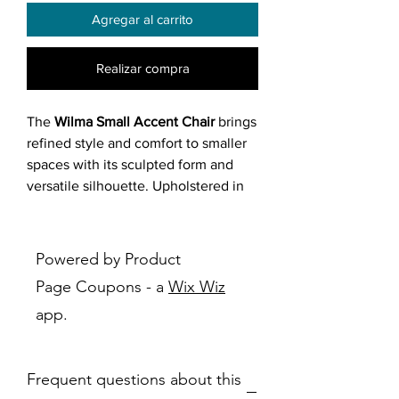
Agregar al carrito
Realizar compra
The
Wilma Small Accent Chair
brings
refined style and comfort to smaller
spaces with its sculpted form and
versatile silhouette. Upholstered in
soft
grey fabric
, it features
rounded
contours
and
flowing lines
that
create an inviting, modern look. The
Powered by Product
deep seat and plush cushioning
offer
Page Coupons - a
Wix Wiz
exceptional coziness, while the
low-
app.
profile frame
and
discrete black feet
maintain a minimalist presence.
Perfect for a reading nook, bedroom
Frequent questions about this
corner, or cozy apartment living