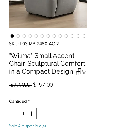
SKU: L03-MB-2480-AC-2
"Wilma" Small Accent
Chair-Sculptural Comfort
in a Compact Design 🪑✨
Precio
Precio de oferta
 $799.00 
$197.00
Cantidad
*
Solo 4 disponible(s)