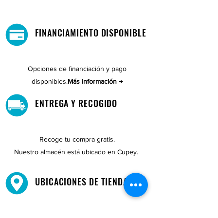
FINANCIAMIENTO DISPONIBLE
Opciones de financiación y pago
disponibles.
Más información →
ENTREGA Y RECOGIDO
Recoge tu compra gratis.
Nuestro almacén está ubicado en Cupey.
UBICACIONES DE TIENDAS
Tenemos tres tiendas disponibles para