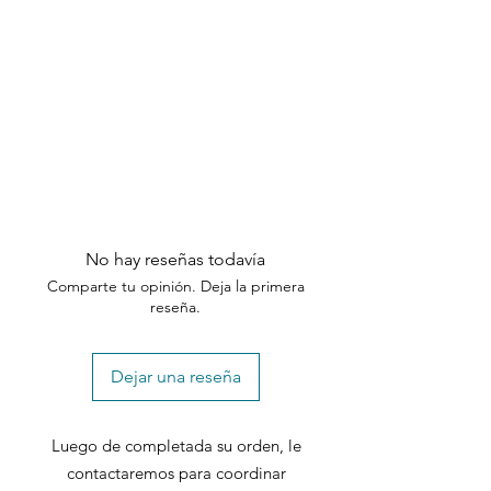
specified timeframes.
No hay reseñas todavía
Comparte tu opinión. Deja la primera
reseña.
Dejar una reseña
Luego de completada su orden, le
contactaremos para coordinar