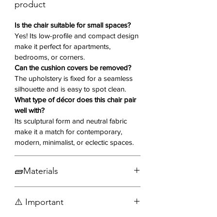
space.
product
Why You’ll Love It 💖
Is the chair suitable for small spaces?
Yes! Its low-profile and compact design
make it perfect for apartments,
Grey Fabric Upholstery
– Neutral
bedrooms, or corners.
and soft to the touch, easily pairs
Can the cushion covers be removed?
with any décor
The upholstery is fixed for a seamless
Sculpted Silhouette
– Rounded
silhouette and is easy to spot clean.
edges and graceful curves for a
What type of décor does this chair pair
modern, artistic look
well with?
Plush Seating
– Generously
Its sculptural form and neutral fabric
padded back and seat for comfort
make it a match for contemporary,
and support
modern, minimalist, or eclectic spaces.
Low-Profile Design
– Compact
and sleek for smaller spaces
🧱Materials
Discrete Black Feet
– Subtle and
stylish foundation
Fabric
Versatile Functionality
– Ideal for
⚠️ Important
Wood
reading corners, bedrooms, or as a
Engineered wood