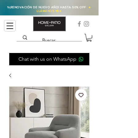
✨
¡RENOVACIÓN DE NUEVO AÑO! HASTA 50% OFF
►
LLÁMANOS 📲
◄
Chat with us on WhatsApp