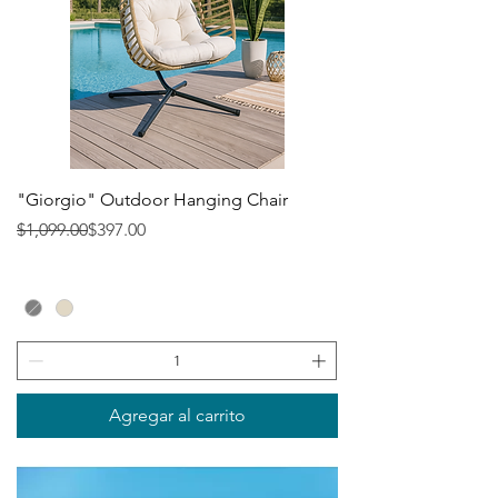
"Giorgio" Outdoor Hanging Chair
Precio
Precio de oferta
$1,099.00
$397.00
Agregar al carrito