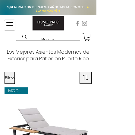
✨
¡RENOVACIÓN DE NUEVO AÑO! HASTA 50% OFF
►
LLÁMANOS 📲
◄
Los Mejores Asientos Modernos de
Exterior para Patios en Puerto Rico
Filtro
MODERNO