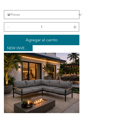
Agregar al carrito
NEW INVENTORY