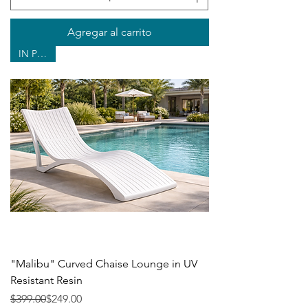
Agregar al carrito
IN POOL
"Malibu" Curved Chaise Lounge in UV
Resistant Resin
Precio
Precio de oferta
$399.00
$249.00