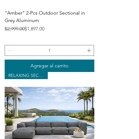
"Amber" 2-Pcs Outdoor Sectional in
Grey Aluminum
Precio
Precio de oferta
$2,999.00
$1,897.00
Agregar al carrito
RELAXING SECTIONAL