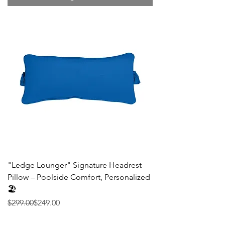
"Ledge Lounger" Signature Headrest
Pillow – Poolside Comfort, Personalized
🏖️
Precio
Precio de oferta
$299.00
$249.00