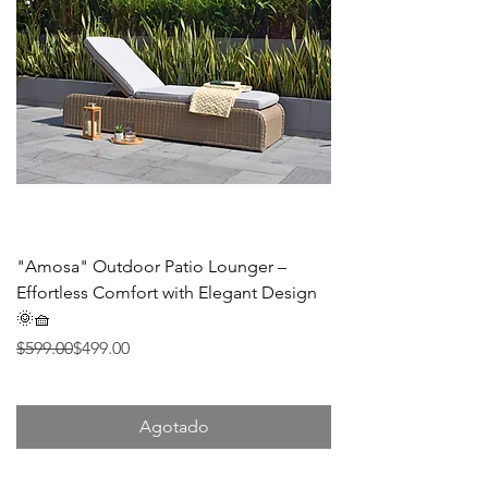
"Amosa" Outdoor Patio Lounger –
Effortless Comfort with Elegant Design
🌞🧺
Precio
Precio de oferta
$599.00
$499.00
Agotado