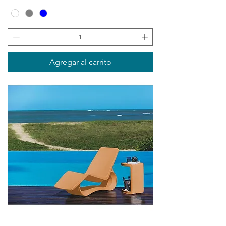
Agregar al carrito