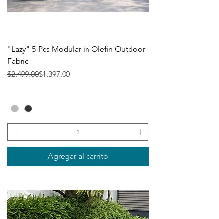
"Lazy" 5-Pcs Modular in Olefin Outdoor
Fabric
Precio
Precio de oferta
$2,499.00
$1,397.00
Agregar al carrito