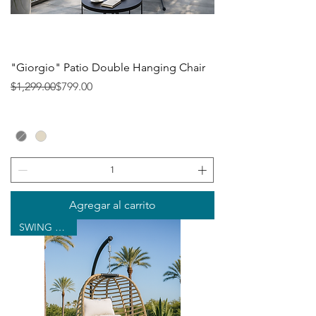
"Giorgio" Patio Double Hanging Chair
Precio
Precio de oferta
$1,299.00
$799.00
Agregar al carrito
SWING CHAIR