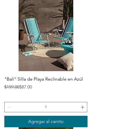
"Bali" Silla de Playa Reclinable en Azúl
Precio
Precio de oferta
$159.00
$87.00
Agregar al carrito