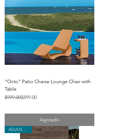
"Octo" Patio Chaise Lounge Chair with
Table
Precio
Precio de oferta
$999.00
$899.00
Agotado
ADJUSTABLE