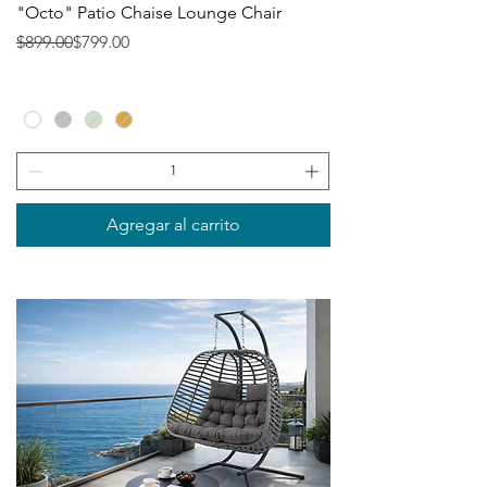
"Octo" Patio Chaise Lounge Chair
Precio
Precio de oferta
$899.00
$799.00
Agregar al carrito