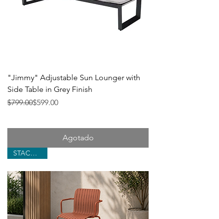
"Jimmy" Adjustable Sun Lounger with
Side Table in Grey Finish
Precio
Precio de oferta
$799.00
$599.00
Agotado
STACKABLE