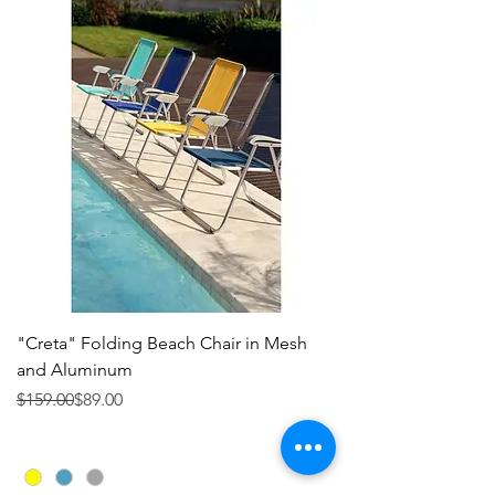
"Creta" Folding Beach Chair in Mesh
and Aluminum
Precio
Precio de oferta
$159.00
$89.00