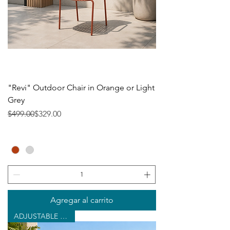
"Revi" Outdoor Chair in Orange or Light
Grey
Precio
Precio de oferta
$499.00
$329.00
Agregar al carrito
ADJUSTABLE CHAISE