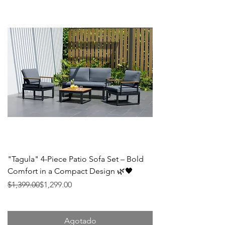
"Tagula" 4-Piece Patio Sofa Set – Bold
Comfort in a Compact Design 🌿🖤
Precio
Precio de oferta
$1,399.00
$1,299.00
Agotado