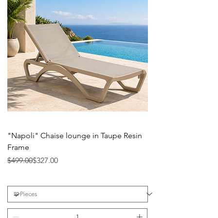
"Napoli" Chaise lounge in Taupe Resin
Frame
Precio
Precio de oferta
$499.00
$327.00