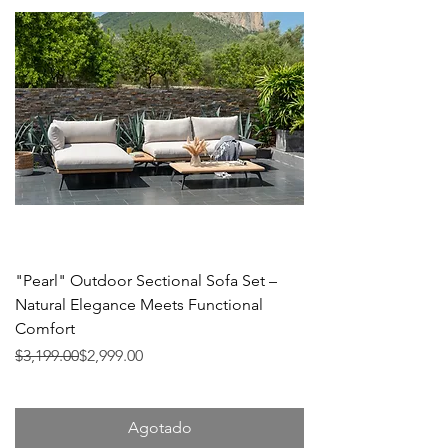
"Pearl" Outdoor Sectional Sofa Set –
Natural Elegance Meets Functional
Comfort
Precio
Precio de oferta
$3,199.00
$2,999.00
Agotado