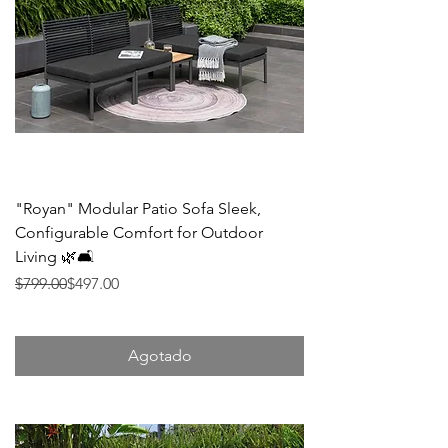
"Royan" Modular Patio Sofa Sleek,
Configurable Comfort for Outdoor
Living 🌿🛋️
Precio
Precio de oferta
$799.00
$497.00
Agotado