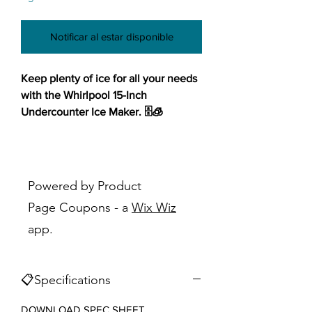
Notificar al estar disponible
Keep plenty of ice for all your needs
with the Whirlpool 15-Inch
Undercounter Ice Maker. 🗄️🧊
Enjoy flexible installation options
that seamlessly integrate into your
space, ensuring maximum
Powered by Product
convenience. With a generous 25-lb
Page Coupons - a
Wix Wiz
capacity, this ice maker ensures
app.
you'll never run out of ice during
gatherings or hot summer days. Say
goodbye to tedious cleaning with
📋Specifications
the self-cleaning cycle, maintaining
optimal performance effortlessly.
DOWNLOAD SPEC SHEET