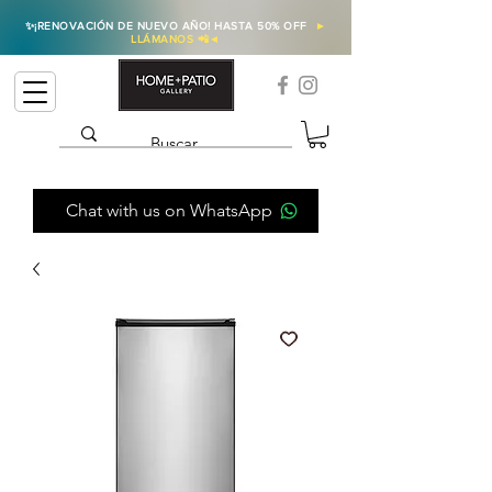
✨
¡RENOVACIÓN DE NUEVO AÑO! HASTA 50% OFF
►
LLÁMANOS 📲
◄
Chat with us on WhatsApp