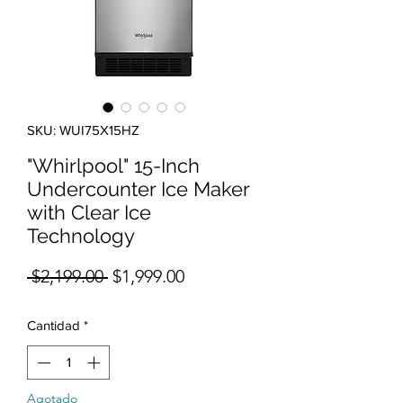
SKU: WUI75X15HZ
"Whirlpool" 15-Inch
Undercounter Ice Maker
with Clear Ice
Technology
Precio
Precio de oferta
 $2,199.00 
$1,999.00
Cantidad
*
Agotado