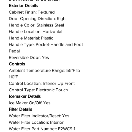
Experience crystal-clear ice with
Exterior Details
Clear Ice Technology, perfect for
Cabinet Finish: Textured
cocktails and beverages. The
Door Opening Direction: Right
included ice scoop ensures easy
Handle Color: Stainless Steel
serving, while the easy access filter
Handle Location: Horizontal
install makes maintenance a breeze.
Handle Material: Plastic
With a reversible door and electronic
Handle Type: Pocket-Handle and Foot
touch controls, customizing your ice
Pedal
maker to suit your space and
Reversible Door: Yes
preferences has never been easier.
Controls
Ambient Temperature Range: 55°F to
Illuminate your ice-making
110°F
experience with LED interior lighting,
Control Location: Interior Up Front
adding a touch of elegance to your
Control Type: Electronic Touch
kitchen. Elevate your home
Icemaker Details
entertainment with the Whirlpool 15-
Ice Maker On/Off: Yes
Inch Undercounter Ice Maker –
Filter Details
where convenience and innovation
Water Filter Indicator/Reset: Yes
come together to keep your drinks
Water Filter Location: Interior
cool and refreshing!
Water Filter Part Number: F2WC9I1