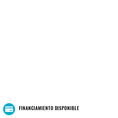
FINANCIAMIENTO DISPONIBLE