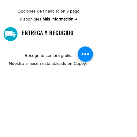
Opciones de financiación y pago
disponibles.
Más información →
ENTREGA Y RECOGIDO
Recoge tu compra gratis.
Nuestro almacén está ubicado en Cupey.
UBICACIONES DE TIENDAS
Tenemos tres tiendas disponibles para
usted.
Ver ubicaciones →
COMPRA POR TELÉFONO