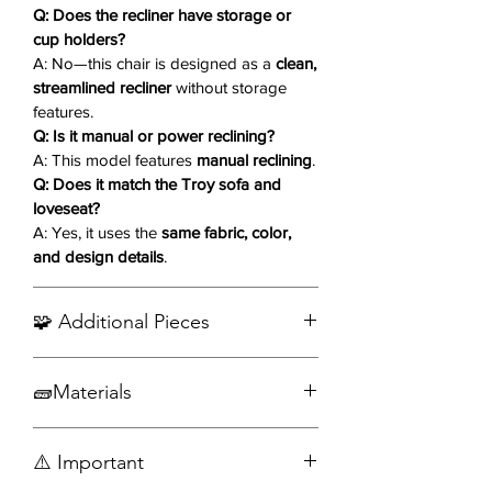
experience even before you recline.
Q: Does the recliner have storage or
With its easy-to-use manual reclining
cup holders?
A: No—this chair is designed as a
clean,
mechanism, this chair transforms
streamlined recliner
without storage
from a gentle glider into a full
features.
lounging retreat—perfect for
Q: Is it manual or power reclining?
unwinding after a long day.
A: This model features
manual reclining
.
Q: Does it match the Troy sofa and
Key Features ✨
loveseat?
Matching Troy Collection
A: Yes, it uses the
same fabric, color,
Design:
Distressed leather-look
and design details
.
fabric in a warm matte brown tone
for a cohesive living room setup.
🧩 Additional Pieces
Glider Motion Base
Enjoy a gentle forward-and-back
Order the Complete Set
gliding motion—ideal for
🧱Materials
relaxation or soothing movement.
Plush, Generous Padding:
Thick
Fabric
⚠️ Important
cushions and supportive armrests
Wood
provide exceptional comfort.
Engineered wood