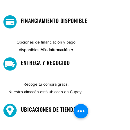
FINANCIAMIENTO DISPONIBLE
Opciones de financiación y pago
disponibles.
Más información →
ENTREGA Y RECOGIDO
Recoge tu compra gratis.
Nuestro almacén está ubicado en Cupey.
UBICACIONES DE TIENDAS