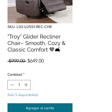
SKU: L03-U2551-REC-CHR
"Troy" Glider Recliner
Chair– Smooth, Cozy &
Classic Comfort 🤎🛋️
Precio
Precio de oferta
 $999.00 
$649.00
Cantidad
*
Solo 5 disponible(s)
Agregar al carrito