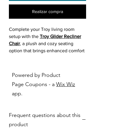
Realizar compra
Complete your Troy living room
setup with the
Troy Glider Recliner
Chair
, a plush and cozy seating
option that brings enhanced comfort
to your space.
Upholstered in the same
distressed
Powered by Product
brown matte-finish fabric
as the Troy
Page Coupons - a
Wix Wiz
sofa and loveseat, this chair mimics
app.
the look of aged leather while
offering a soft, substantial feel.
Frequent questions about this
Generously padded cushions,
supportive armrests, and a smooth
product
gliding base
create a relaxing