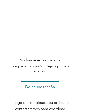
customer support team within the
specified timeframes.
No hay reseñas todavía
Comparte tu opinión. Deja la primera
reseña.
Dejar una reseña
Luego de completada su orden, le
contactaremos para coordinar