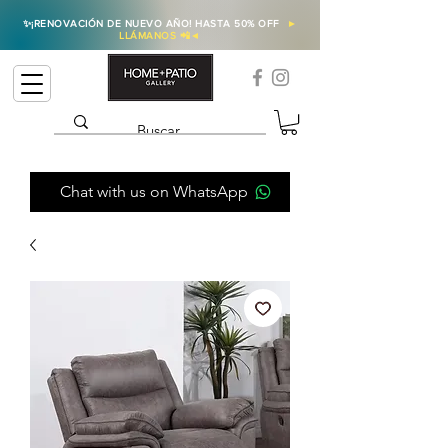
✨
¡RENOVACIÓN DE NUEVO AÑO! HASTA 50% OFF
►
LLÁMANOS 📲
◄
Chat with us on WhatsApp