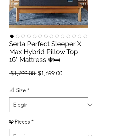
Serta Perfect Sleeper X
Max Hybrid Pillow Top
16" Mattress ❄️🛏️
Precio
Precio de oferta
 $1,799.00 
$1,699.00
📐 Size
*
🧩Pieces
*