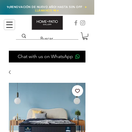
✨
¡RENOVACIÓN DE NUEVO AÑO! HASTA 50% OFF
►
LLÁMANOS 📲
◄
Chat with us on WhatsApp