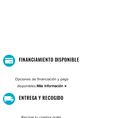
FINANCIAMIENTO DISPONIBLE
Opciones de financiación y pago
disponibles.
Más información →
ENTREGA Y RECOGIDO
Recoge tu compra gratis.