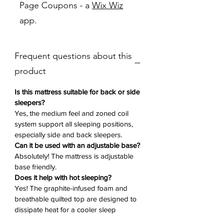
Page Coupons - a
Wix Wiz
system, delivering enhanced spinal
app.
alignment and full-body support. A
graphite-infused memory foam layer
and advanced cooling technology
Frequent questions about this
help disperse heat, so you sleep cool
and comfortable all night. The
product
quilted pillow top adds a luxurious,
plush feel that’s balanced with the
Is this mattress suitable for back or side
responsive support your body needs.
sleepers?
Yes, the medium feel and zoned coil
system support all sleeping positions,
Why You’ll Love It ❤️:
especially side and back sleepers.
15.75-Inch Profile
– Substantial
Can it be used with an adjustable base?
depth for enhanced comfort and
Absolutely! The mattress is adjustable
durability
base friendly.
5-ZoneResponse Coil Design
–
Does it help with hot sleeping?
Offers targeted support for proper
Yes! The graphite-infused foam and
body alignment
breathable quilted top are designed to
Perfect Conform Memory Foam
–
dissipate heat for a cooler sleep