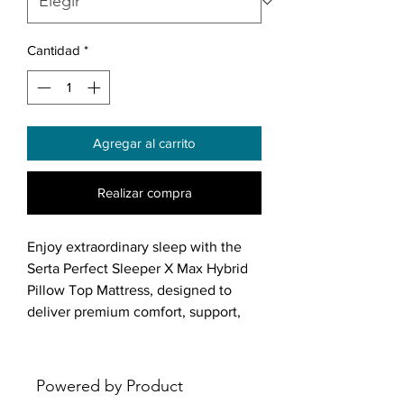
Cantidad
*
Agregar al carrito
Realizar compra
Enjoy extraordinary sleep with the
Serta Perfect Sleeper X Max Hybrid
Pillow Top Mattress, designed to
deliver premium comfort, support,
and temperature regulation. This
15.75" medium-feel mattress
combines Perfect Conform Memory
Powered by Product
Foam with a 5-ZoneResponse coil