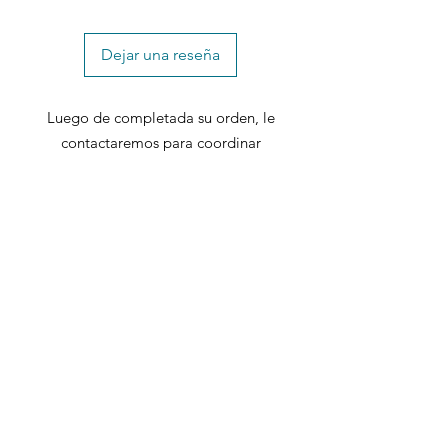
Dejar una reseña
Luego de completada su orden, le
contactaremos para coordinar