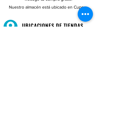
Nuestro almacén está ubicado en Cupey.
UBICACIONES DE TIENDAS
Tenemos tres tiendas disponibles para
usted.
Ver ubicaciones →
COMPRA POR TELÉFONO
ATENCIÓN AL CLIENTE