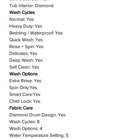
that all of your items are
Tub Interior: Diamond
thoroughly soaked by selecting
Wash Cycles
Extra High Water Level before
Normal: Yes
starting your laundry.
Heavy Duty: Yes
Smart Care: Easy troubleshooting
Bedding / Waterproof: Yes
from the convenience of your
Quick Wash: Yes
smartphone.*
Rinse + Spin: Yes
Delicates: Yes
Smart Care interacts with your
Deep Wash: Yes
washer and dryer to perform an
Self Clean: Yes
immediate diagnosis and offer
Wash Options
quick solutions.
Extra Rinse: Yes
Diamond Drum Design: The
Spin Only:Yes
diamond drum interior helps
Smart Care:Yes
extend clothing life by treating
Child Lock: Yes
fabrics gently. Small water holes
Fabric Care
help prevent fabrics from
Diamond Drum Design: Yes
snagging and being damaged,
Wash Cycles: 8
allowing fabric care with deep-
Wash Options: 4
Water Temperature Setting: 5
clean results.