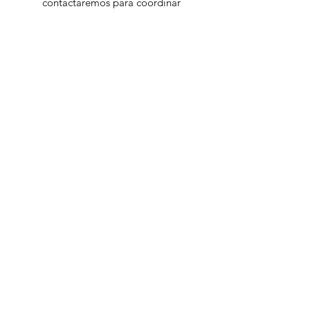
contactaremos para coordinar