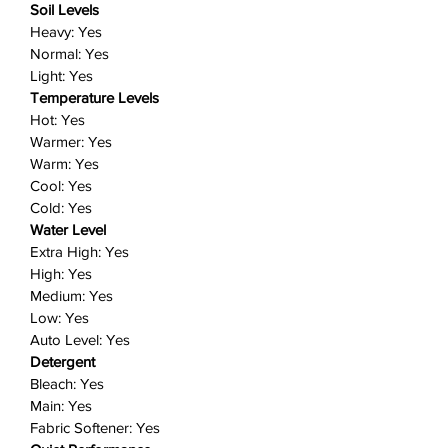
Soil Levels
Five temperature levels: Choose
Heavy: Yes
from Hot, Warm, Eco Warm, Cool
Normal: Yes
or Cold temperature settings to
Light: Yes
wash your clothes gently and
Temperature Levels
thoroughly.
Hot: Yes
Perfect Pair: Samsung washers
Warmer: Yes
and dryers team up to make light
Warm: Yes
work of laundry day, while looking
Cool: Yes
great in your laundry room.
Cold: Yes
Includes: 1 washer
Water Level
Extra High: Yes
High: Yes
Medium: Yes
Low: Yes
Auto Level: Yes
Detergent
Bleach: Yes
Main: Yes
Fabric Softener: Yes