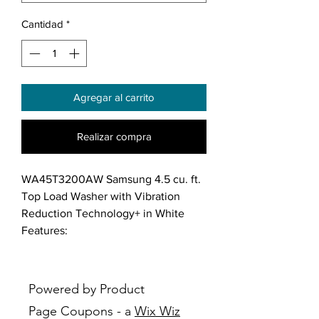
Cantidad
*
Agregar al carrito
Realizar compra
WA45T3200AW Samsung 4.5 cu. ft.
Top Load Washer with Vibration
Reduction Technology+ in White
Features:
Large 4.5 cu.ft. Capacity: Fewer
loads, less time in the laundry
room and more time doing the
Powered by Product
things you love.
Page Coupons - a
Wix Wiz
Vibration Reduction Technology: