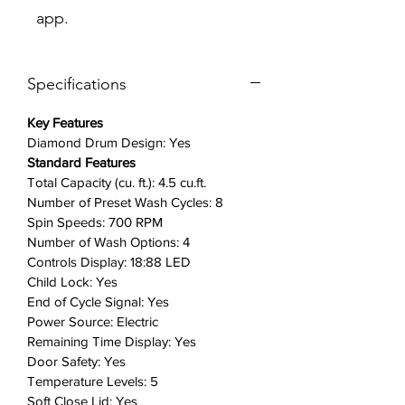
app.
Do your laundry without
disturbing anyone at any time and
in any place. Innovative Vibration
Specifications
Reduction Technology+ reduces
noise and vibration for quiet
Key Features
washing.
Diamond Drum Design: Yes
Self Clean: Keep your washer
Standard Features
fresh and clean with Self Clean
Total Capacity (cu. ft.): 4.5 cu.ft.
technology, which eliminates dirt
Number of Preset Wash Cycles: 8
and bacteria that can form in any
Spin Speeds: 700 RPM
washer tub. Self Clean will notify
Number of Wash Options: 4
you every twenty wash cycles
Controls Display: 18:88 LED
when it is time for a cleaning.
Child Lock: Yes
Soft-Close Lid: The premium Soft-
End of Cycle Signal: Yes
Power Source: Electric
Close Lid keeps you and your
Remaining Time Display: Yes
family protected by closing safely,
Door Safety: Yes
gently and quietly.
Temperature Levels: 5
Extra High Water Level: Ensure
Soft Close Lid: Yes