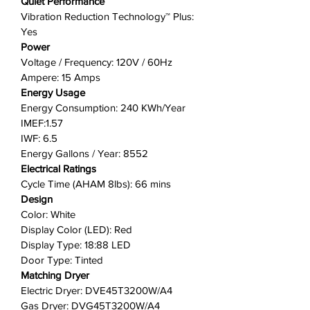
Quiet Performance
Vibration Reduction Technology™ Plus:
Yes
Power
Voltage / Frequency: 120V / 60Hz
Ampere: 15 Amps
Energy Usage
Energy Consumption: 240 KWh/Year
IMEF:1.57
IWF: 6.5
Energy Gallons / Year: 8552
Electrical Ratings
Cycle Time (AHAM 8lbs): 66 mins
Design
Color: White
Display Color (LED): Red
Display Type: 18:88 LED
Door Type: Tinted
Matching Dryer
Electric Dryer: DVE45T3200W/A4
Gas Dryer: DVG45T3200W/A4