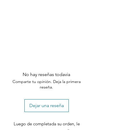
No hay reseñas todavía
Comparte tu opinión. Deja la primera
reseña.
Dejar una reseña
Luego de completada su orden, le