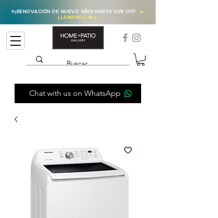
✨
¡RENOVACIÓN DE NUEVO AÑO! HASTA 50% OFF
►
LLÁMANOS 📲
◄
Chat with us on WhatsApp