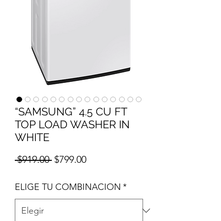
“SAMSUNG” 4.5 CU FT
TOP LOAD WASHER IN
WHITE
Precio
Precio de oferta
 $919.00 
$799.00
ELIGE TU COMBINACION
*