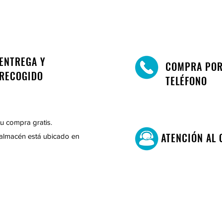
ENTREGA Y
COMPRA PO
RECOGIDO
TELÉFONO
u compra gratis.
ATENCIÓN AL 
almacén está ubicado en