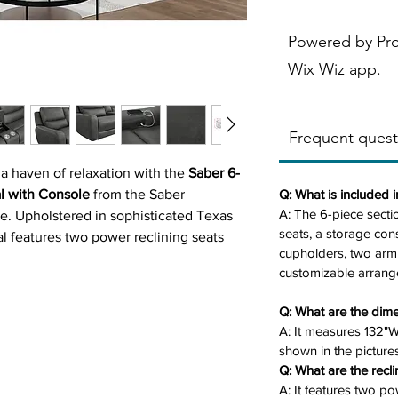
Powered by Pr
Wix Wiz
app.
Frequent quest
 a haven of relaxation with the
Saber 6-
l with Console
from the Saber
Q: What is included i
A: The 6-piece secti
e. Upholstered in sophisticated Texas
seats, a storage cons
nal features two power reclining seats
cupholders, two arm
nsole with stainless steel cupholders,
customizable arrang
 frame. Its six customizable pieces and
for family gatherings or quiet evenings
Q: What are the dime
sofa blends style and functionality for
A: It measures 132"
shown in the pictures
Q: What are the recli
A: It features two p