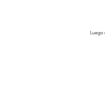
Luego 