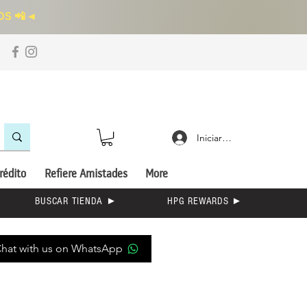
S 📲
◄
Iniciar sesión
rédito
Refiere Amistades
More
BUSCAR TIENDA ►
HPG REWARDS ►
hat with us on WhatsApp