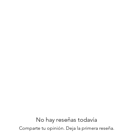
No hay reseñas todavía
Comparte tu opinión. Deja la primera reseña.