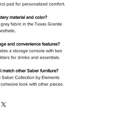
rol pad for personalized comfort.
stery material and color?
n grey fabric in the Texas Granite
esthetic.
rage and convenience features?
ludes a storage console with two
lders for drinks and essentials.
l match other Saber furniture?
the Saber Collection by Elements
 cohesive look with other pieces.