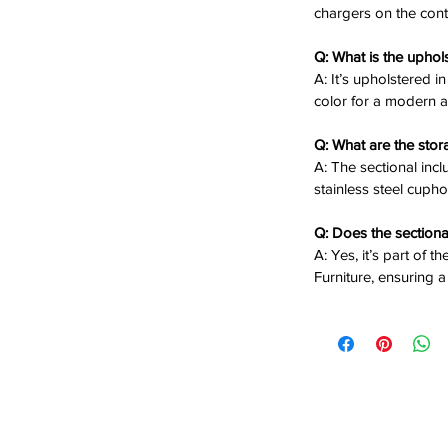
n
: Arrange the 132"W x 118"D x 40"H
chargers on the cont
Q: What is the uphol
reclining seats with USB chargers on
A: It’s upholstered i
comfort.
color for a modern a
wo stainless steel cupholders for
Q: What are the sto
s Granite color for a sleek, modern look.
A: The sectional inc
lywood frame with plush cushions for
stainless steel cupho
pieces adapt to your living room’s layout.
Q: Does the sectiona
A: Yes, it’s part of 
Furniture, ensuring a
ng Sectional offers luxurious reclining
n, perfect for creating a welcoming
s modern grey fabric and smart features
or any home.
 the Saber 6-Piece Reclining Sectional