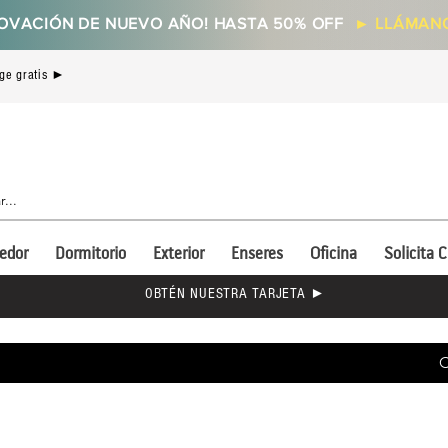
OVACIÓN DE NUEVO AÑO! HASTA 50% OFF
►
LLÁMANO
ge gratis ►
edor
Dormitorio
Exterior
Enseres
Oficina
Solicita C
OBTÉN NUESTRA TARJETA ►
C