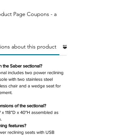
oduct Page Coupons - a
ions about this product
🧩 Additional Pieces
🧱Mater
n the Saber sectional?
onal includes two power reclining
ole with two stainless steel
less chair and a wedge seat for
ement.
nsions of the sectional?
W x 118"D x 40"H assembled as
.
ning features?
ower reclining seats with USB