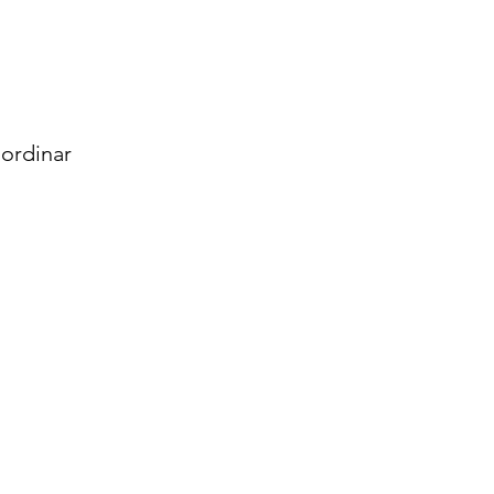
ordinar