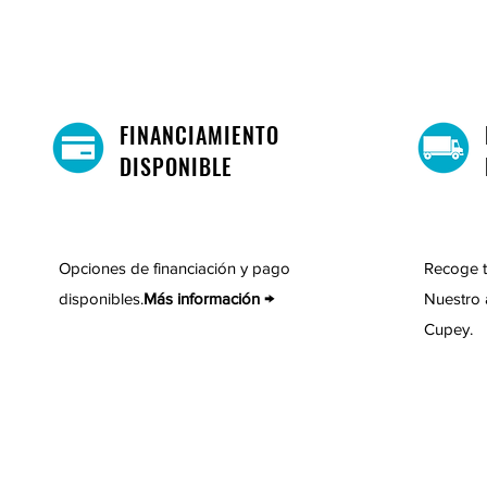
FINANCIAMIENTO
DISPONIBLE
Opciones de financiación y pago
Recoge t
disponibles.
Más información →
Nuestro 
Cupey.