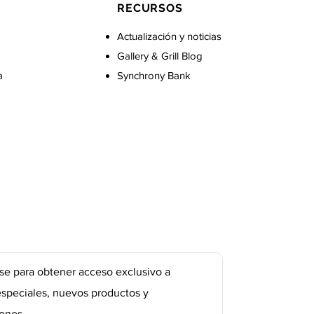
RECURSOS
Actualización y noticias
Gallery & Grill Blog
a
Synchrony Bank
se para obtener acceso exclusivo a
especiales, nuevos productos y
ones.