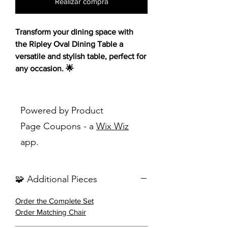
Realizar compra
Transform your dining space with
the Ripley Oval Dining Table a
versatile and stylish table, perfect for
any occasion. 🌟
Embracing a clean, breezy aesthetic,
this table mimics iconic Euro-inspired
Powered by Product
style with a hint of mid-century
Page Coupons - a
Wix Wiz
modern charm. Crafted from Asian
app.
hardwood with a warm walnut finish,
it promises durability and a touch of
warmth to your decor. The rounded
🧩 Additional Pieces
tabletop edges and a connected
frame create a seamless and
Order the Complete Set
sophisticated look, while the
Order Matching Chair
tabletop design drops into a base
frame with legs visible from floor to