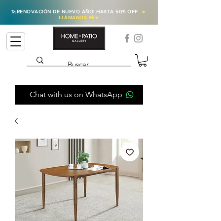
✨
¡RENOVACIÓN DE NUEVO AÑO! HASTA 50% OFF
►
LLÁMANOS 📲
◄
Chat with us on WhatsApp