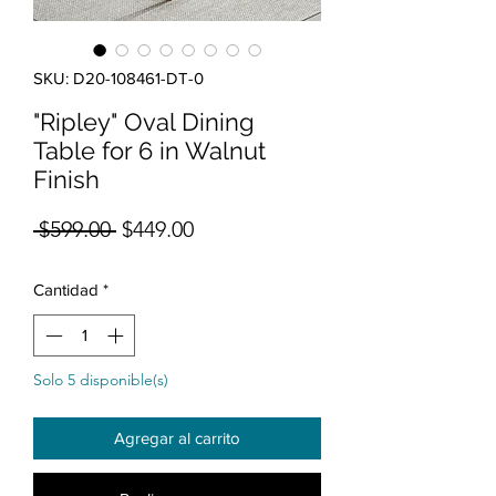
SKU: D20-108461-DT-0
"Ripley" Oval Dining
Table for 6 in Walnut
Finish
Precio
Precio de oferta
 $599.00 
$449.00
Cantidad
*
Solo 5 disponible(s)
Agregar al carrito