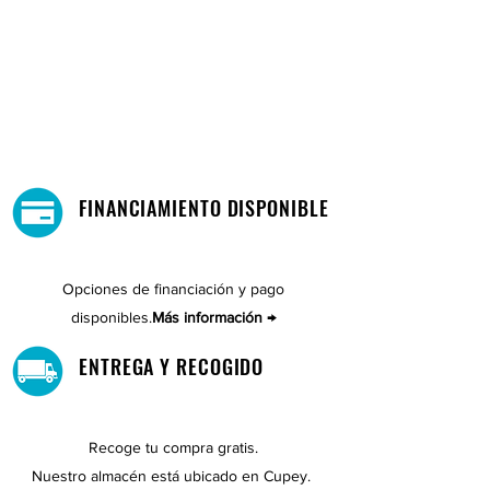
FINANCIAMIENTO DISPONIBLE
Opciones de financiación y pago
disponibles.
Más información →
ENTREGA Y RECOGIDO
Recoge tu compra gratis.
Nuestro almacén está ubicado en Cupey.