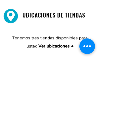
UBICACIONES DE TIENDAS
Tenemos tres tiendas disponibles para
usted.
Ver ubicaciones →
COMPRA POR TELÉFONO
ATENCIÓN AL CLIENTE