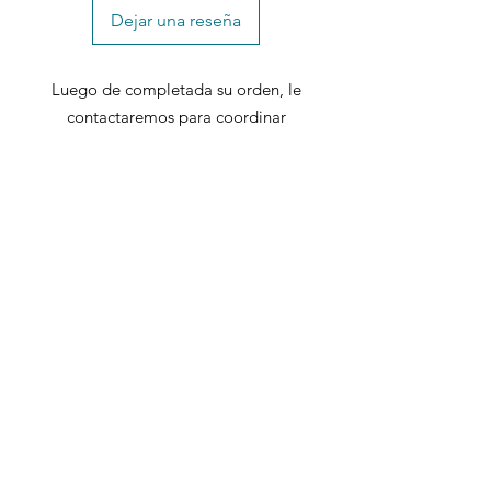
Dejar una reseña
Luego de completada su orden, le
contactaremos para coordinar