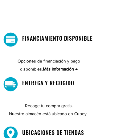
FINANCIAMIENTO DISPONIBLE
Opciones de financiación y pago
disponibles.
Más información →
ENTREGA Y RECOGIDO
Recoge tu compra gratis.
Nuestro almacén está ubicado en Cupey.
UBICACIONES DE TIENDAS