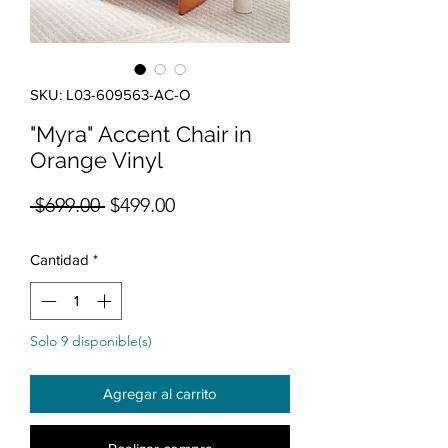
SKU: L03-609563-AC-O
"Myra" Accent Chair in
Orange Vinyl
Precio
Precio de oferta
 $699.00 
$499.00
Cantidad
*
Solo 9 disponible(s)
Agregar al carrito