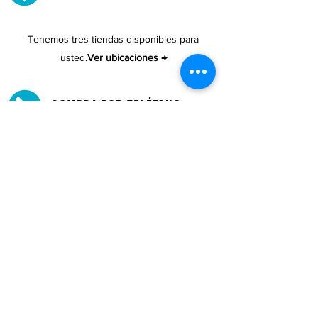
Tenemos tres tiendas disponibles para
usted.
Ver ubicaciones →
COMPRA POR TELÉFONO
ATENCIÓN AL CLIENTE
#1608 Calle Bori Edificio La Electrónica, San