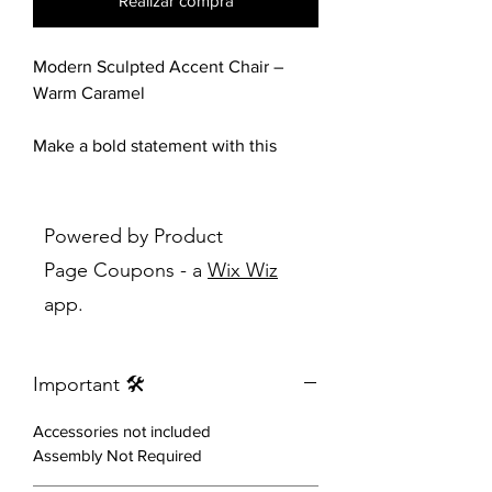
Realizar compra
Modern Sculpted Accent Chair –
Warm Caramel
Make a bold statement with this
stunning sculptural accent chair,
designed to blend contemporary
elegance with everyday comfort.
Powered by Product
Featuring a unique architectural
Page Coupons - a
Wix Wiz
silhouette, this chair showcases
app.
dramatic curved arms that flow
seamlessly into its sturdy base,
creating a modern masterpiece that
Important 🛠️
instantly elevates any space.
Accessories not included
Upholstered in a rich caramel-toned
Assembly Not Required
faux leather, it delivers a warm,
inviting feel while maintaining a