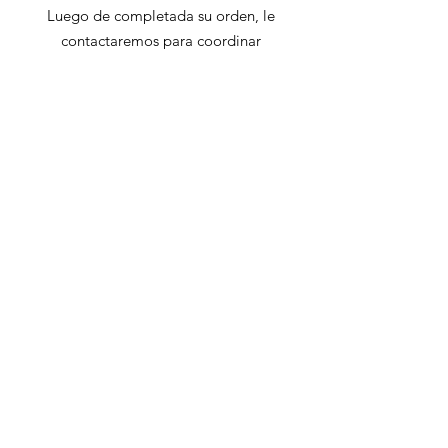
Luego de completada su orden, le
contactaremos para coordinar