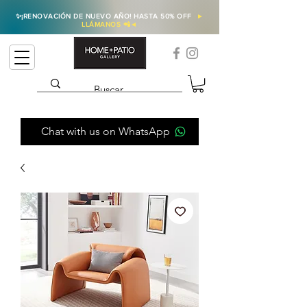
✨
¡RENOVACIÓN DE NUEVO AÑO! HASTA 50% OFF
►
LLÁMANOS 📲
◄
Chat with us on WhatsApp