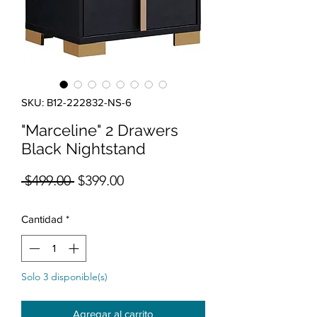
SKU: B12-222832-NS-6
"Marceline" 2 Drawers
Black Nightstand
Precio
Precio de oferta
 $499.00 
$399.00
Cantidad
*
Solo 3 disponible(s)
Agregar al carrito