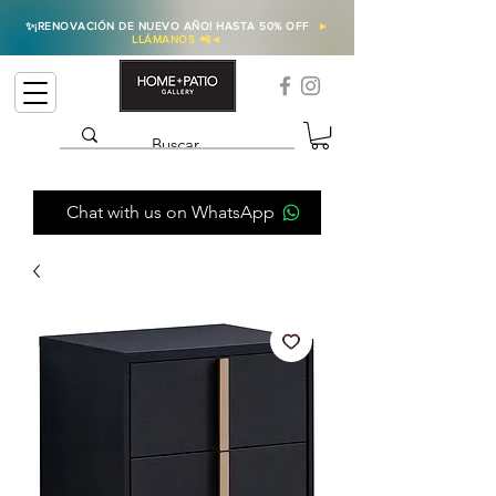
✨
¡RENOVACIÓN DE NUEVO AÑO! HASTA 50% OFF
►
LLÁMANOS 📲
◄
Chat with us on WhatsApp