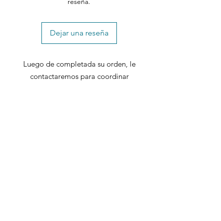
reseña.
Dejar una reseña
Luego de completada su orden, le
contactaremos para coordinar