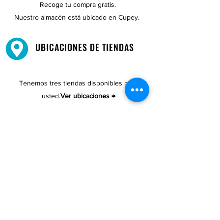
Recoge tu compra gratis.
Nuestro almacén está ubicado en Cupey.
UBICACIONES DE TIENDAS
Tenemos tres tiendas disponibles para
usted.
Ver ubicaciones →
COMPRA POR TELÉFONO
ATENCIÓN AL CLIENTE