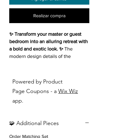
Realizar compra
✨ Transform your master or guest
bedroom into an alluring retreat with
a bold and exotic look. ✨
The
modern design details of the
Marceline 2 Drawers Black
Nightstand exude an Art Deco vibe,
infusing tons of elegance into your
Powered by Product
space. Crafted from wood products,
Page Coupons - a
Wix Wiz
this two-drawer nightstand boasts a
app.
versatile finish accentuated by
carefully placed gold finish metal
details, creating a captivating
🧩 Additional Pieces
geometric linear effect.
Order Matching Set
Features: