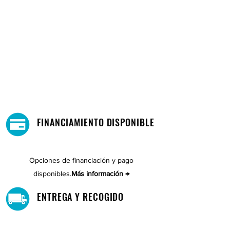
FINANCIAMIENTO DISPONIBLE
Opciones de financiación y pago
disponibles.
Más información →
ENTREGA Y RECOGIDO