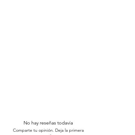
Excluded Items:
Please note that
items taken out of their original
packaging are not eligible for
exchanges or returns.
Thank you for understanding our return
policy. If you have any questions or
need assistance, please contact our
customer support team within the
specified timeframes.
No hay reseñas todavía
Comparte tu opinión. Deja la primera