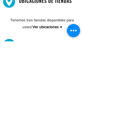
UBICACIONES DE TIENDAS
Tenemos tres tiendas disponibles para
usted.
Ver ubicaciones →
COMPRA POR TELÉFONO
ATENCIÓN AL CLIENTE