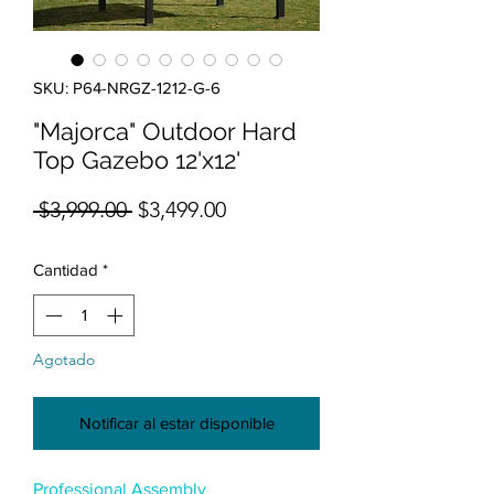
SKU: P64-NRGZ-1212-G-6
"Majorca" Outdoor Hard
Top Gazebo 12'x12'
Precio
Precio de oferta
 $3,999.00 
$3,499.00
Cantidad
*
Agotado
Notificar al estar disponible
Professional Assembly