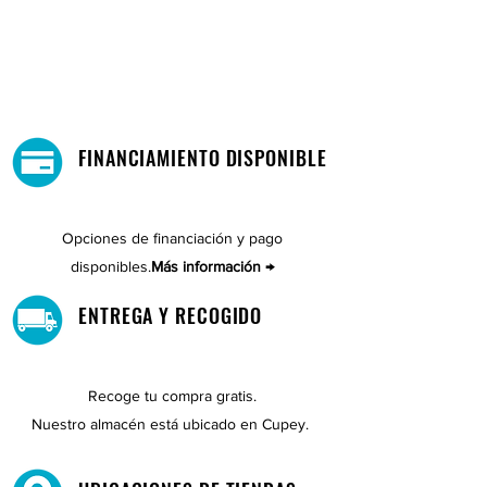
FINANCIAMIENTO DISPONIBLE
Opciones de financiación y pago
disponibles.
Más información →
ENTREGA Y RECOGIDO
Recoge tu compra gratis.
Nuestro almacén está ubicado en Cupey.