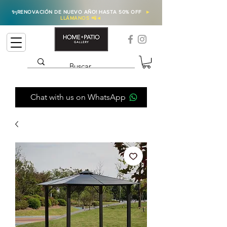
✨
¡RENOVACIÓN DE NUEVO AÑO! HASTA 50% OFF
►
LLÁMANOS 📲
◄
Chat with us on WhatsApp