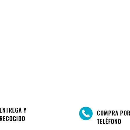
ENTREGA Y
COMPRA PO
RECOGIDO
TELÉFONO