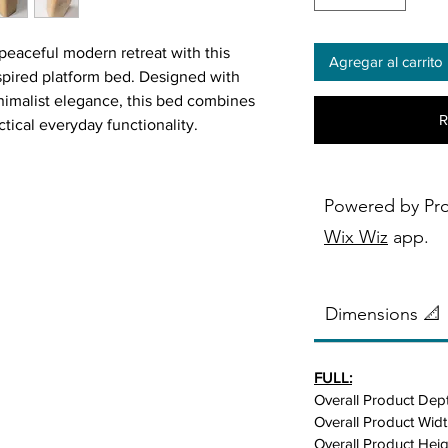
peaceful modern retreat with this
Agregar al carrito
spired platform bed. Designed with
inimalist elegance, this bed combines
R
tical everyday functionality.
wood in a warm natural oak finish, it
 while bringing warmth and
Powered by Pr
space.
Wix Wiz
app.
thetics, this platform bed features a
t creates a clean, open, and relaxing
Dimensions 📐
ed headboard adds softness, texture,
FULL:
 the perfect place to comfortably sit
Overall Product Dept
 watching TV. Its neutral tones
Overall Product Widt
n, Scandinavian, contemporary, and
Overall Product Heig