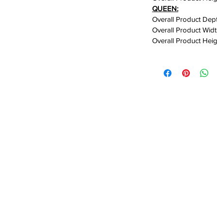
QUEEN:
Overall Product Dept
ss assembly system, this bed is
Overall Product Widt
Overall Product Heig
tup without complicated hardware or
e sturdy solid wood construction
and a completely noise-free sleeping
 and uninterrupted sleep night after
hroughout the frame enhance the bed’s
e adding an extra layer of comfort and
the need for a box spring, creating a
roperly supporting your mattress. In
ffers generous under-bed storage space,
ins, seasonal items, or extra bedding
nd clutter-free.
inimalist Japanese-inspired design,
is solid wood platform bed is the perfect