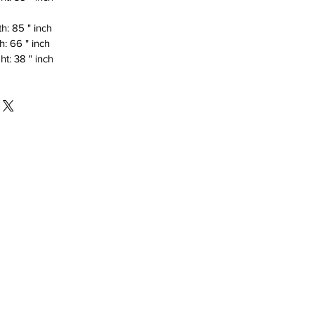
h: 85 " inch
h: 66 " inch
ht: 38 " inch