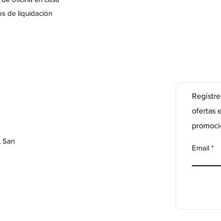
s de liquidación
Regístre
ofertas 
promoci
, San
Email