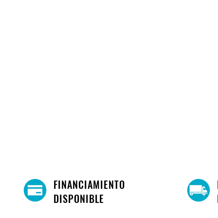
Queen
Easy Installation!
FINANCIAMIENTO
DISPONIBLE