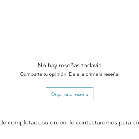
m and luxurious bedroom environment.
latform bed design
ction
adboard
and easy setup
No hay reseñas todavía
 construction
 refined modern look
Comparte tu opinión. Deja la primera reseña.
x spring required
area
Dejar una reseña
construction
 Scandinavian, and minimalist interiors
de completada su orden, le contactaremos para co