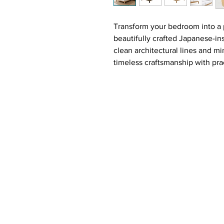
Transform your bedroom into a 
beautifully crafted Japanese-in
clean architectural lines and m
timeless craftsmanship with prac
Constructed from premium solid 
delivers exceptional durability
sophistication to any bedroom 
Inspired by modern Japanese aes
sleek low-profile silhouette tha
atmosphere.
The luxurious bouclé upholster
and contemporary style, offering
back while reading, relaxing, or
effortlessly complement moder