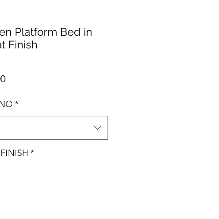
n Platform Bed in
t Finish
Precio de oferta
00
ANO
*
FINISH
*