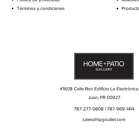
Términos y condiciones
Producto
#1608 Calle Bori Edificio La Electrónica
Juan, PR 00927
787-277-0808 | 787-969-1414
sales@hpgoutlet.com