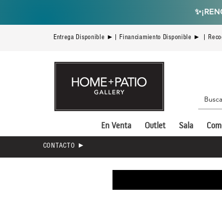
✨
¡REN
Entrega Disponible ►| Financiamiento Disponible ► | Reco
En Venta
Outlet
Sala
Com
CONTACTO ►