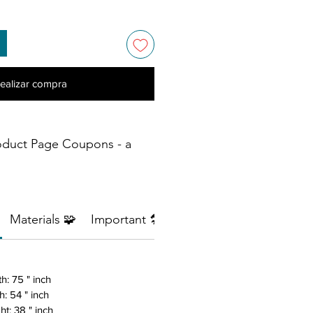
ealizar compra
oduct Page Coupons - a
Materials 🧩
Important 🛠️
Return Policy ⚠️
h: 75 " inch
h: 54 " inch
ht: 38 " inch