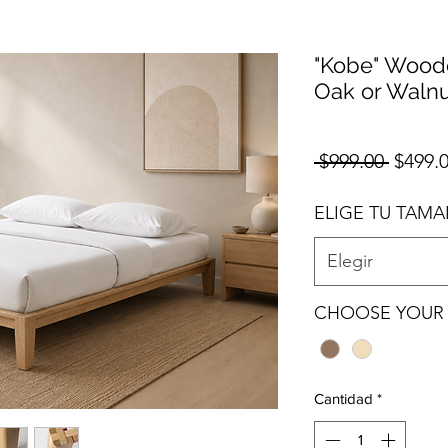
"Kobe" Woode
Oak or Walnu
Precio
 $999.00 
$499.
ELIGE TU TAM
Elegir
CHOOSE YOUR 
Cantidad
*