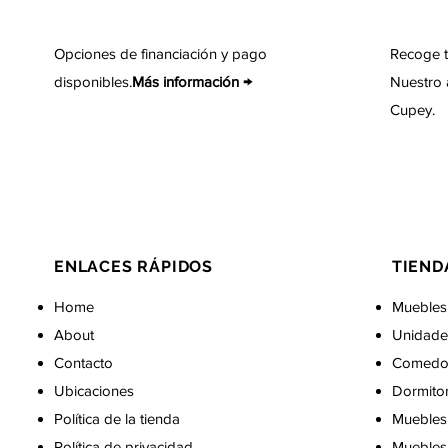
Opciones de financiación y pago
Recoge t
disponibles.
Más información →
Nuestro 
Cupey.
ENLACES RÁPIDOS
TIEND
Home
Muebles
About
Unidade
Contacto
Comedo
Ubicaciones
Dormito
Política de la tienda
Muebles 
Política de privacidad
Muebles 