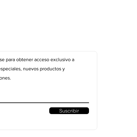
se para obtener acceso exclusivo a
especiales, nuevos productos y
ones.
Suscribir