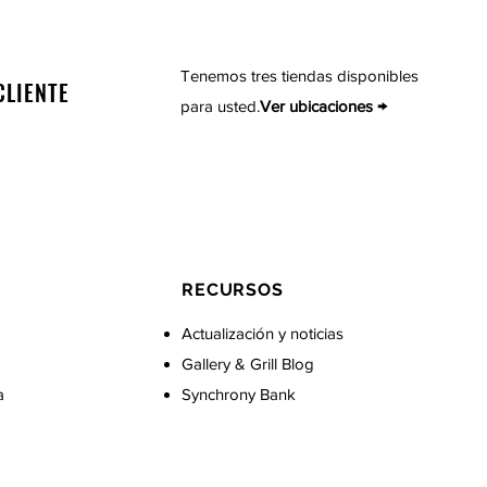
Tenemos tres tiendas disponibles
CLIENTE
para usted.
Ver ubicaciones →
RECURSOS
Actualización y noticias
Gallery & Grill Blog
a
Synchrony Bank