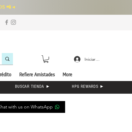
S 📲
◄
Iniciar sesión
rédito
Refiere Amistades
More
BUSCAR TIENDA ►
HPG REWARDS ►
hat with us on WhatsApp