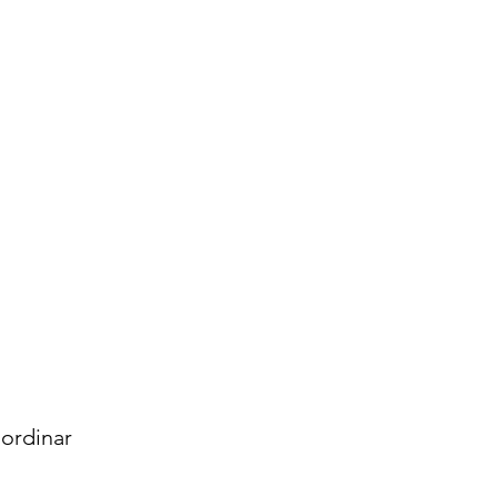
ordinar