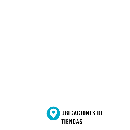
R
UBICACIONES DE
TIENDAS