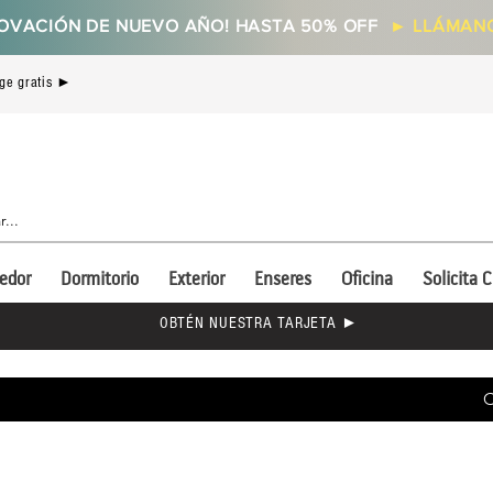
OVACIÓN DE NUEVO AÑO! HASTA 50% OFF
►
LLÁMANO
ge gratis ►
edor
Dormitorio
Exterior
Enseres
Oficina
Solicita C
OBTÉN NUESTRA TARJETA ►
C