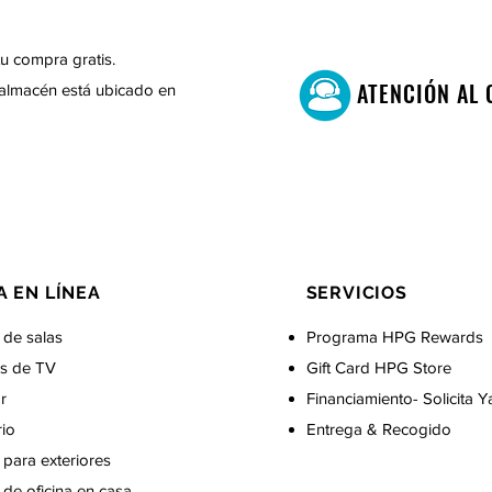
u compra gratis.
ATENCIÓN AL 
almacén está ubicado en
A EN LÍNEA
SERVICIOS
 de salas
Programa HPG Rewards
s de TV
Gift Card
HPG Store
r
Financiamiento- Solicita Y
rio
Entrega & Recogido
para exteriores
de oficina en casa