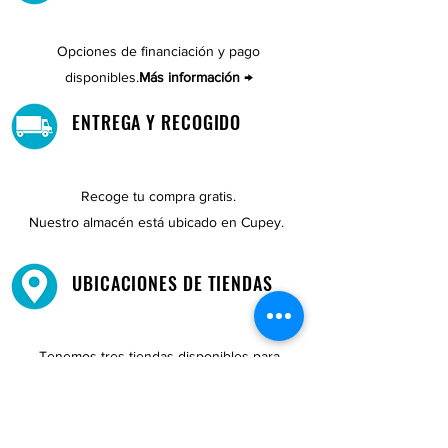
Opciones de financiación y pago
disponibles.
Más información →
ENTREGA Y RECOGIDO
Recoge tu compra gratis.
Nuestro almacén está ubicado en Cupey.
UBICACIONES DE TIENDAS
Tenemos tres tiendas disponibles para
usted.
Ver ubicaciones →