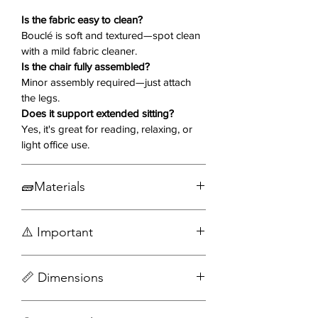
finish, this chair blends organic
warmth with minimalist
Is the fabric easy to clean?
sophistication.
Bouclé is soft and textured—spot clean
with a mild fabric cleaner.
Is the chair fully assembled?
Why You’ll Love It 💖
Minor assembly required—just attach
the legs.
Bouclé Upholstery
– Light beige,
Does it support extended sitting?
ultra-soft, and textured for a high-
Yes, it's great for reading, relaxing, or
end, cozy look
light office use.
Cut-Out Backrest
– Bold
sculptural detail that makes a
🧱Materials
design statement
Curved Back Design
–
Bouclé Fabric
Ergonomically supportive and
⚠️ Important
Wood
visually fluid
Engineered wood
Tapered Wooden Legs
– Strong
Accessories not included
and elegant with a warm dark
📏 Dimensions
Assembly required
finish
Perfect Anywhere
– Ideal for
Width: 31 in