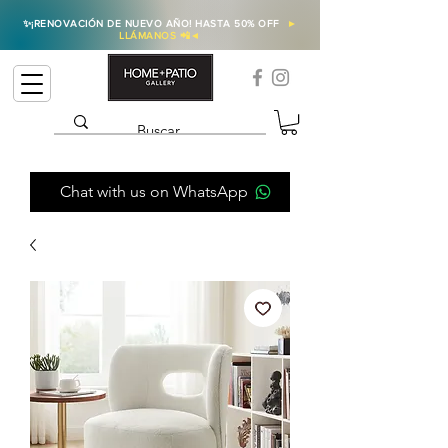
✨
¡RENOVACIÓN DE NUEVO AÑO! HASTA 50% OFF
►
LLÁMANOS 📲
◄
Chat with us on WhatsApp