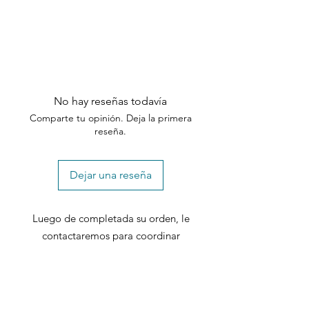
No hay reseñas todavía
Comparte tu opinión. Deja la primera
reseña.
Dejar una reseña
Luego de completada su orden, le
contactaremos para coordinar