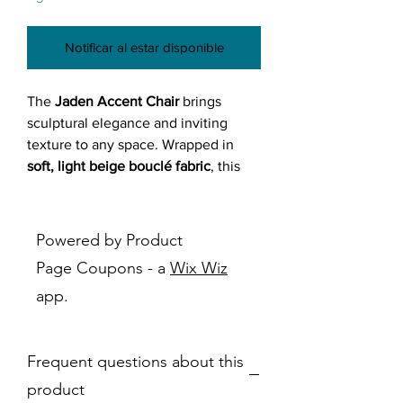
Notificar al estar disponible
The
Jaden Accent Chair
brings
sculptural elegance and inviting
texture to any space. Wrapped in
soft, light beige bouclé fabric
, this
chair delivers both modern charm
and cozy comfort. Whether you're
adding a statement piece to your
Powered by Product
living room or upgrading your
Page Coupons - a
Wix Wiz
bedroom corner,
Jaden offers style
app.
and support in equal measure
.
Its
curved back design
and
cut-out
backrest
create a sense of openness
Frequent questions about this
while adding visual flair. Supported
by
tapered wood legs
in a rich dark
product