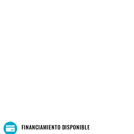
FINANCIAMIENTO DISPONIBLE