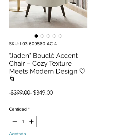
SKU: L03-609560-AC-4
"Jaden" Bouclé Accent
Chair – Cozy Texture
Meets Modern Design 🤍
🌀
Precio
Precio de oferta
 $399.00 
$349.00
Cantidad
*
Agotado