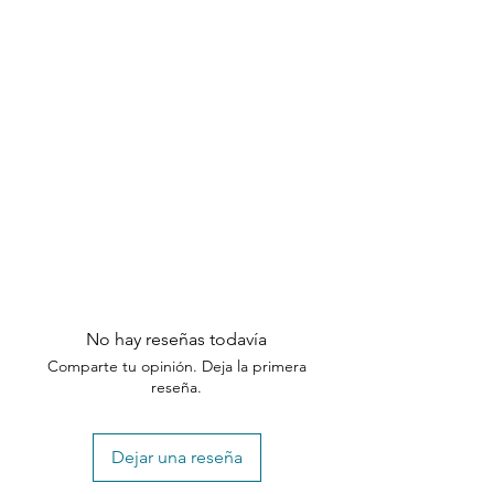
No hay reseñas todavía
Comparte tu opinión. Deja la primera
reseña.
Dejar una reseña