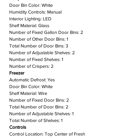
designed for busy families,
Door Bin Color: White
including two edge-to-edge glass
Humidity Controls: Manual
shelves, gallon door bins, full-
Interior Lighting: LED
width wire freezer shelf, and a
Shelf Material: Glass
dairy bin.
Number of Fixed Gallon Door Bins: 2
Number of Other Door Bins: 1
Humidity-Controlled Crispers
:
Total Number of Door Bins: 3
Keep produce fresh for longer, so
Number of Adjustable Shelves: 2
you waste less and save money
Number of Fixed Shelves: 1
with our humidity-controlled
Number of Crispers: 2
crispers.
Freezer
Bright LED Lighting
: Bright LED
Automatic Defrost: Yes
lighting makes it easier to see
Door Bin Color: White
what's inside.
Shelf Material: Wire
ENERGY STAR® Certified
: Save
Number of Fixed Door Bins: 2
money and maximize energy
Total Number of Door Bins: 2
efficiency with ENERGY STAR®
Number of Adjustable Shelves: 1
Total Number of Shelves: 1
Certified Appliances.
Controls
Reversible Door
: Door can be
Control Location: Top Center of Fresh
installed to open left or right