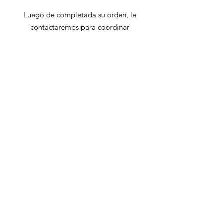
Luego de completada su orden, le
contactaremos para coordinar