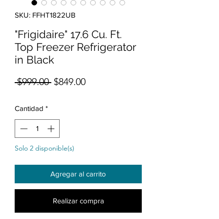
SKU: FFHT1822UB
"Frigidaire" 17.6 Cu. Ft.
Top Freezer Refrigerator
in Black
Precio
Precio de oferta
 $999.00 
$849.00
Cantidad
*
Solo 2 disponible(s)
Agregar al carrito
Realizar compra