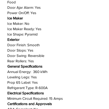
Food
based on your needs.
Door Ajar Alarm: Yes
Ice Maker Ready
: Enjoy the
Power On/Off: Yes
flexibility of later adding an ice
Ice Maker
maker without sacrificing valuable
Ice Maker: No
freezer space thanks to our
Ice Maker Ready: Yes
optional slim ice maker.
Ice Shape: Pyramid
Exterior
Includes: 1 refrigerator
Door Finish: Smooth
Door Stops: Yes
Door Swing: Reversible
Rear Rollers: Yes
General Specifications
Annual Energy: 360 kWh
Leveling Legs: Yes
Prop 65 Label: Yes
Refrigerant Type: R-600A
Electrical Specifications
Minimum Circuit Required: 15 Amps
Certifications and Approvals