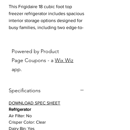
This Frigidaire 18 cubic foot top
freezer refrigerator includes spacious
interior storage options designed for
busy families, including two edge-to-
edge glass shelves, gallon door bins,
full-width wire freezer shelf, and a
dairy bin. Our humidity-controlled
Powered by Product
crispers keep produce fresh for
Page Coupons - a
Wix Wiz
longer, allowing you to waste less
app.
and save money. Additionally, the
bright LED lighting makes it easier to
see what’s inside.
Specifications
Features:
DOWNLOAD SPEC SHEET
Refrigerator
Spacious Interior Storage
: Find a
Air Filter: No
place for everything with our
Crisper Color: Clear
spacious interior storage options
Dairy Bin: Yes