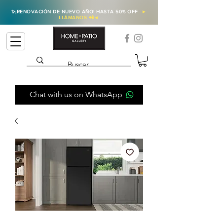
✨
¡RENOVACIÓN DE NUEVO AÑO! HASTA 50% OFF
►
LLÁMANOS 📲
◄
Chat with us on WhatsApp