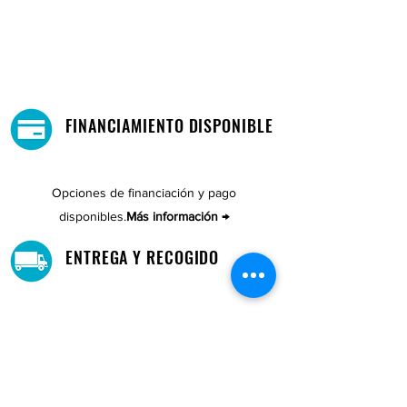
FINANCIAMIENTO DISPONIBLE
Opciones de financiación y pago
disponibles.
Más información →
ENTREGA Y RECOGIDO
Recoge tu compra gratis.
Nuestro almacén está ubicado en Cupey.
UBICACIONES DE TIENDAS