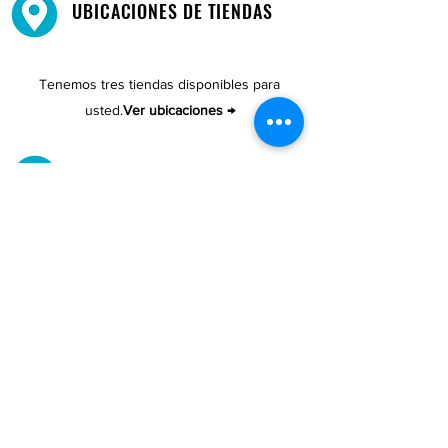
UBICACIONES DE TIENDAS
Tenemos tres tiendas disponibles para
usted.
Ver ubicaciones →
COMPRA POR TELÉFONO
ATENCIÓN AL CLIENTE