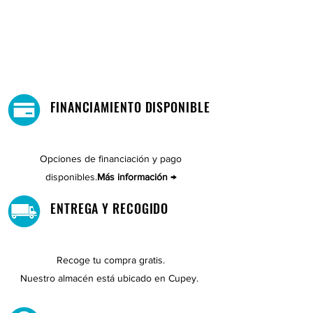
FINANCIAMIENTO DISPONIBLE
Opciones de financiación y pago
disponibles.
Más información →
ENTREGA Y RECOGIDO
Recoge tu compra gratis.
Nuestro almacén está ubicado en Cupey.