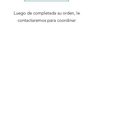
Luego de completada su orden, le
contactaremos para coordinar