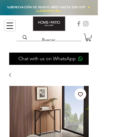
✨
¡RENOVACIÓN DE NUEVO AÑO! HASTA 50% OFF
►
LLÁMANOS 📲
◄
Chat with us on WhatsApp