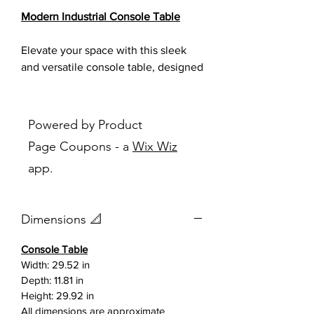
Modern Industrial Console Table
Elevate your space with this sleek
and versatile console table, designed
to bring a perfect balance of modern
elegance and industrial strength.
Featuring a warm wood-look
Powered by Product
tabletop paired with a bold black
Page Coupons - a
Wix Wiz
steel frame, this piece delivers both
app.
style and durability for everyday use.
The clean lines and minimalist
Dimensions 📐
silhouette make it an ideal addition
to entryways, living rooms, hallways,
Console Table
or even office spaces. A reinforced
Width: 29.52 in
cross-support design not only
Depth: 11.81 in
enhances stability but also adds a
Height: 29.92 in
subtle architectural detail that stands
All dimensions are approximate