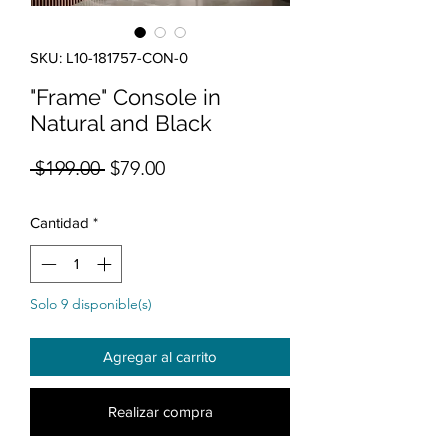
SKU: L10-181757-CON-0
"Frame" Console in
Natural and Black
Precio
Precio de oferta
 $199.00 
$79.00
Cantidad
*
Solo 9 disponible(s)
Agregar al carrito
Realizar compra