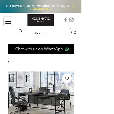
✨
¡RENOVACIÓN DE NUEVO AÑO! HASTA 50% OFF
►
LLÁMANOS 📲
◄
Chat with us on WhatsApp