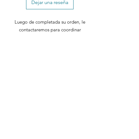
Dejar una reseña
Includes: 1 desk
Luego de completada su orden, le
contactaremos para coordinar