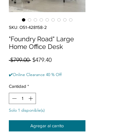
SKU: O51-428158-2
"Foundry Road" Large
Home Office Desk
Precio
Precio de oferta
 $799.00 
$479.40
✔️Online Clearance 40 % Off
Cantidad
*
Solo 1 disponible(s)
Agregar al carrito