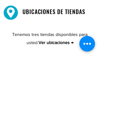
UBICACIONES DE TIENDAS
Tenemos tres tiendas disponibles para
usted.
Ver ubicaciones →
COMPRA POR TELÉFONO
ATENCIÓN AL CLIENTE