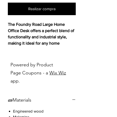
Realizar compra
The Foundry Road Large Home
Office Desk offers a perfect blend of
functionality and industrial style,
making it ideal for any home
workspace. 🖥️💼
Designed with a Carbon Oak® finish,
Powered by Product
it adds a sophisticated and modern
Page Coupons - a
Wix Wiz
touch, while the
melamine top
app.
surface provides durability to
withstand heat, stains, and scratches.
Whether used for a creative project
🧱Materials
or a busy workday, this desk ensures
a durable and organized setup that
Engineered wood
complements your home decor.
Melamine