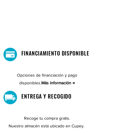
FINANCIAMIENTO DISPONIBLE
Opciones de financiación y pago
disponibles.
Más información →
ENTREGA Y RECOGIDO
Recoge tu compra gratis.
Nuestro almacén está ubicado en Cupey.