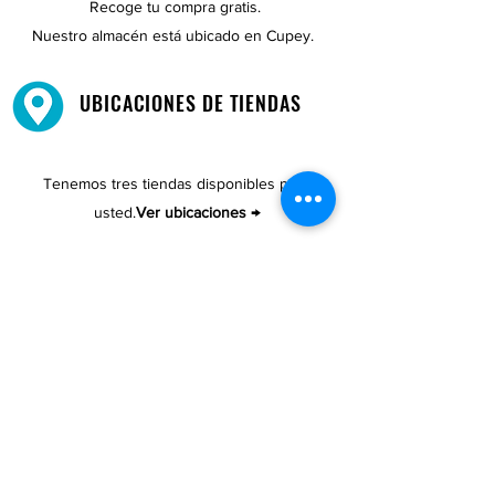
Recoge tu compra gratis.
Nuestro almacén está ubicado en Cupey.
UBICACIONES DE TIENDAS
Tenemos tres tiendas disponibles para
usted.
Ver ubicaciones →
COMPRA POR TELÉFONO
ATENCIÓN AL CLIENTE