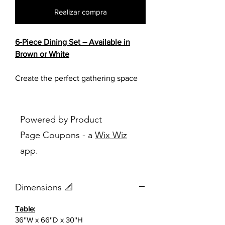
Realizar compra
6-Piece Dining Set – Available in
Brown or White
Create the perfect gathering space
with this stylish and versatile 6-piece
dining set, designed to bring
comfort, functionality, and timeless
Powered by Product
appeal to your home. Featuring a
Page Coupons - a
Wix Wiz
spacious dining table, four
app.
upholstered chairs, and a matching
bench, this set offers plenty of
seating for family meals, holiday
Dimensions 📐
gatherings, and everyday
entertaining.
Table:
36''W x 66''D x 30''H
Available in your choice of a rich