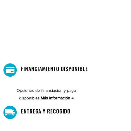
FINANCIAMIENTO DISPONIBLE
Opciones de financiación y pago
disponibles.
Más información →
ENTREGA Y RECOGIDO