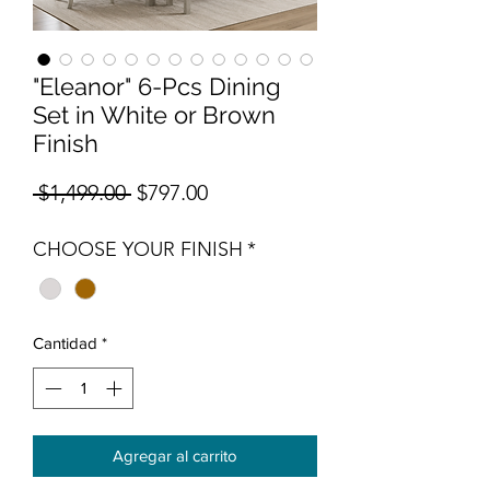
"Eleanor" 6-Pcs Dining
Set in White or Brown
Finish
Precio
Precio de oferta
 $1,499.00 
$797.00
CHOOSE YOUR FINISH
*
Cantidad
*
Agregar al carrito