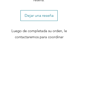
reseña.
Dejar una reseña
Luego de completada su orden, le
contactaremos para coordinar