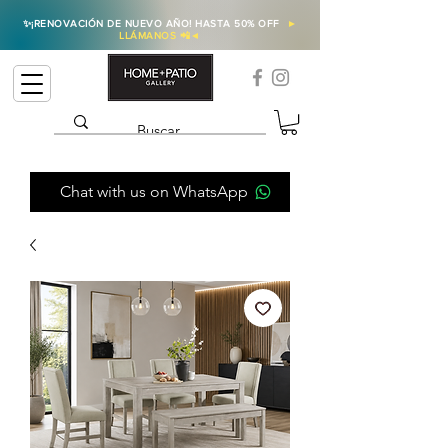
✨
¡RENOVACIÓN DE NUEVO AÑO! HASTA 50% OFF
►
LLÁMANOS 📲
◄
Chat with us on WhatsApp