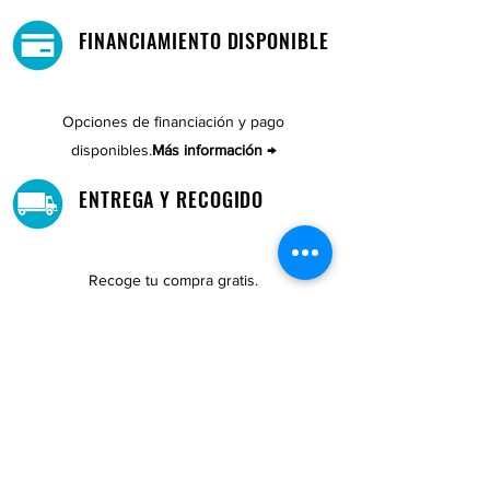
FINANCIAMIENTO DISPONIBLE
Opciones de financiación y pago
disponibles.
Más información →
ENTREGA Y RECOGIDO
Recoge tu compra gratis.
Nuestro almacén está ubicado en Cupey.
UBICACIONES DE TIENDAS
Tenemos tres tiendas disponibles para
usted.
Ver ubicaciones →