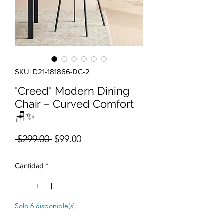
SKU: D21-181866-DC-2
"Creed" Modern Dining
Chair – Curved Comfort
🪑✨
Precio
Precio de oferta
 $299.00 
$99.00
Cantidad
*
Solo 6 disponible(s)