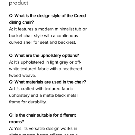
contemporary vibe. Ideal for meals,
product
work sessions, or as a living room
accent, this contemporary tub chair
Q: What is the design style of the Creed
brings subtle luxury to any setting.
dining chair?
A: It features a modern minimalist tub or
bucket chair style with a continuous
Key Features
✨:
curved shell for seat and backrest.
Tub Chair Design
: Continuous
curved shell for seat and backrest,
Q: What are the upholstery options?
providing an enveloping feel.
A: It’s upholstered in light grey or off-
Textured Fabric Upholstery
: Light
white textured fabric with a heathered
grey or off-white heathered tweed
tweed weave.
weave for soft, stylish comfort.
Q: What materials are used in the chair?
Matte Black Metal Legs
: Four
A: It’s crafted with textured fabric
slender, straight legs with a
upholstery and a matte black metal
connecting ring frame for stability
frame for durability.
and contrast.
Q: Is the chair suitable for different
Minimalist Silhouette
: Clean lines
rooms?
and rounded form for modern
A: Yes, its versatile design works in
appeal.
dining rooms, home offices, or as a