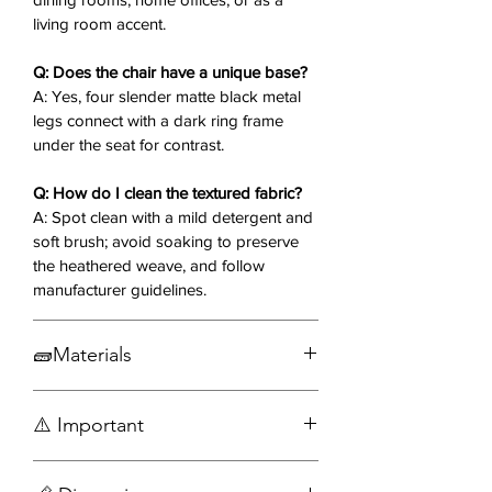
Versatile Placement
: Suits dining
living room accent.
rooms, home offices, or living
room accents.
Q: Does the chair have a unique base?
Durable Build
: Engineered for
A: Yes, four slender matte black metal
everyday use with a balanced,
legs connect with a dark ring frame
lightweight structure.
under the seat for contrast.
Q: How do I clean the textured fabric?
Why You’ll Love It
❤️:
A: Spot clean with a mild detergent and
The Creed Modern Dining Chair
soft brush; avoid soaking to preserve
envelops you in textured fabric
the heathered weave, and follow
comfort with a curved shell, perfect
manufacturer guidelines.
for lingering dinners or focused
tasks. Its matte black legs and
minimalist form deliver a fresh,
🧱Materials
understated elegance to your space.
Fabric
⚠️ Important
Metal
Seat yourself in style—order the
Creed Modern Dining Chair today! ✨
Assembly required
🪑