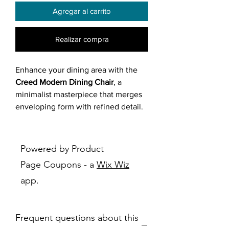
Agregar al carrito
Realizar compra
Enhance your dining area with the
Creed Modern Dining Chair
, a
minimalist masterpiece that merges
enveloping form with refined detail.
Shaped as a tub or bucket chair, its
continuous curved shell upholstered
in light grey or off-white textured
Powered by Product
fabric (heathered tweed weave)
Page Coupons - a
Wix Wiz
cradles you gently, while the four
app.
slender matte black metal legs offer
a striking contrast. The dark ring
frame under the seat adds a subtle
Frequent questions about this
industrial edge, creating an airy,