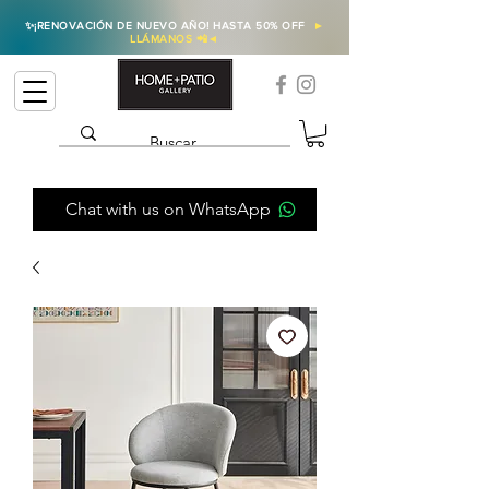
✨
¡RENOVACIÓN DE NUEVO AÑO! HASTA 50% OFF
►
LLÁMANOS 📲
◄
Chat with us on WhatsApp