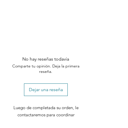
No hay reseñas todavía
Comparte tu opinión. Deja la primera
reseña.
Dejar una reseña
Luego de completada su orden, le
contactaremos para coordinar