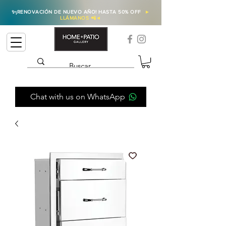
✨
¡RENOVACIÓN DE NUEVO AÑO! HASTA 50% OFF
►
LLÁMANOS 📲
◄
Chat with us on WhatsApp