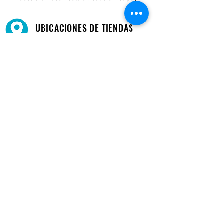
UBICACIONES DE TIENDAS
Tenemos tres tiendas disponibles para
usted.
Ver ubicaciones →
COMPRA POR TELÉFONO
ATENCIÓN AL CLIENTE