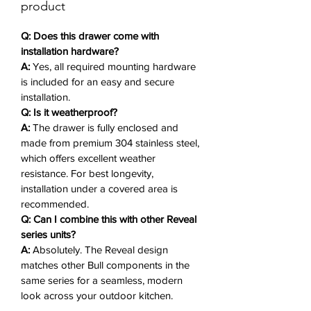
The
Reveal styling
adds a polished,
product
contemporary look that
complements any luxury grilling
Q: Does this drawer come with
setup.
installation hardware?
A:
Yes, all required mounting hardware
is included for an easy and secure
Why You'll Love It ❤️
installation.
Q: Is it weatherproof?
304 Stainless Steel Construction
A:
The drawer is fully enclosed and
– Corrosion-resistant and built for
made from premium 304 stainless steel,
long-term outdoor use.
which offers excellent weather
Modern Storage Design
– Clean
resistance. For best longevity,
lines and elegant structure for a
installation under a covered area is
stylish finish.
recommended.
Soft Closing System
– Smooth
Q: Can I combine this with other Reveal
and quiet drawer operation.
series units?
A:
Absolutely. The Reveal design
Innovative Reveal Design
– Adds
matches other Bull components in the
a sleek, elevated touch to your
same series for a seamless, modern
outdoor kitchen.
look across your outdoor kitchen.
Triple Drawer Layout
– Keeps all