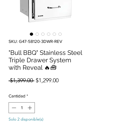
SKU: G47-58120-3DWR-REV
"Bull BBQ" Stainless Steel
Triple Drawer System
with Reveal 🔥🧰
Precio
Precio de oferta
 $1,399.00 
$1,299.00
Cantidad
*
Solo 2 disponible(s)