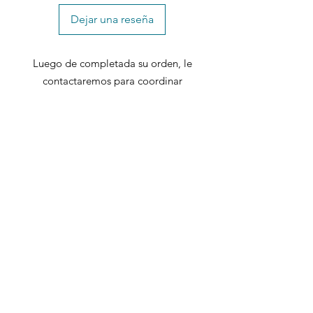
Dejar una reseña
Luego de completada su orden, le
contactaremos para coordinar