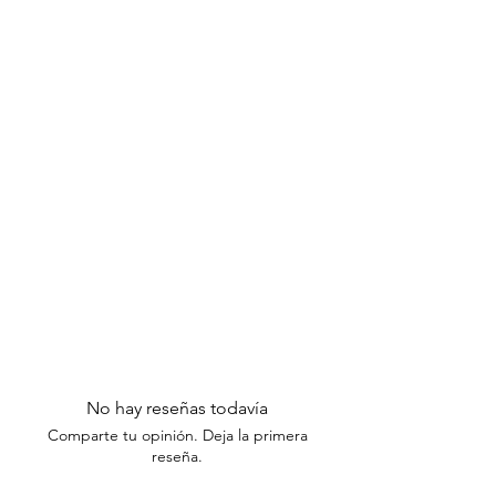
Excluded Items:
Please note that
items taken out of their original
packaging are not eligible for
exchanges or returns.
Thank you for understanding our return
policy. If you have any questions or
need assistance, please contact our
customer support team within the
specified timeframes.
No hay reseñas todavía
Comparte tu opinión. Deja la primera
reseña.