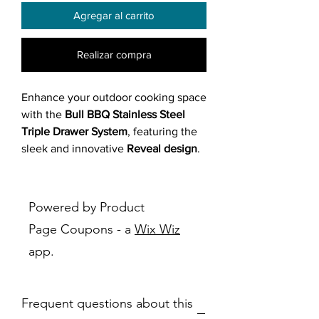
Agregar al carrito
Realizar compra
Enhance your outdoor cooking space
with the
Bull BBQ Stainless Steel
Triple Drawer System
, featuring the
sleek and innovative
Reveal design
.
Built from
304 stainless steel
, this
premium drawer unit offers
modern
aesthetics
and exceptional
durability
,
Powered by Product
keeping your grilling tools and
Page Coupons - a
Wix Wiz
essentials organized and protected
app.
from the elements. With a
soft-
closing system
and
fully enclosed
drawers
, it brings refined
Frequent questions about this
functionality to your outdoor kitchen.