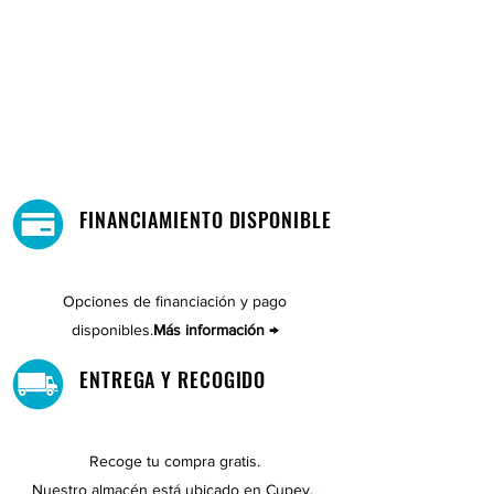
FINANCIAMIENTO DISPONIBLE
Opciones de financiación y pago
disponibles.
Más información →
ENTREGA Y RECOGIDO
Recoge tu compra gratis.
Nuestro almacén está ubicado en Cupey.