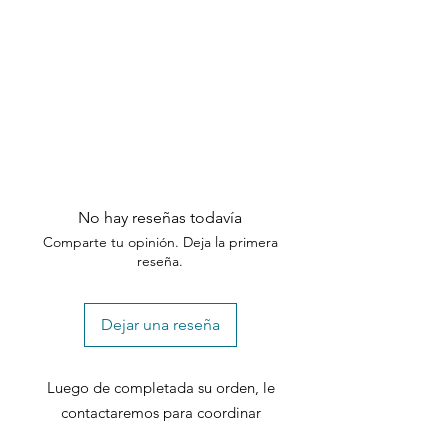
need assistance, please contact our
customer support team within the
specified timeframes.
No hay reseñas todavía
Comparte tu opinión. Deja la primera
reseña.
Dejar una reseña
Luego de completada su orden, le
contactaremos para coordinar