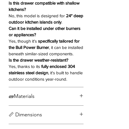
functional, this drawer offers the
Is this drawer compatible with shallow
perfect blend of utility and elegance
kitchens?
No, this model is designed for
24″ deep
for your outdoor culinary space.
outdoor kitchen islands only
.
Can it be installed under other burners
Why You'll Love It ❤️
or appliances?
Yes, though it's
specifically tailored for
304 Stainless Steel Construction
the Bull Power Burner
, it can be installed
– Built tough to handle the
beneath similar-sized components.
elements with superior corrosion
Is the drawer weather-resistant?
and heat resistance.
Yes, thanks to its
fully enclosed 304
24" Depth
– Specifically designed
stainless steel design
, it's built to handle
for deep outdoor kitchens and
outdoor conditions year-round.
grill islands.
Modern Reveal Design
– Clean,
🧱Materials
seamless lines add a sleek
aesthetic to your setup.
304 Grade 16 Gauge Stainless Steel
Perfect Fit Under Bull Power
📏 Dimensions
Burner
– Designed to integrate
effortlessly below the Bull Power
DOWNLOAD SPEC SHEET📥