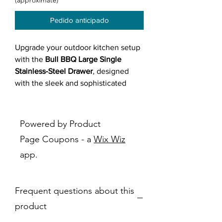
(approximate)
Pedido anticipado
Upgrade your outdoor kitchen setup
with the
Bull BBQ Large Single
Stainless-Steel Drawer
, designed
with the sleek and sophisticated
Reveal design
. Made from
durable
304 stainless steel
, this commercial-
grade drawer delivers
long-lasting
Powered by Product
performance
,
exceptional heat and
Page Coupons - a
Wix Wiz
corrosion resistance
, and a
modern,
app.
polished appearance
. With a
24"
depth
, it's ideal for
deep kitchen
islands
and integrates perfectly
Frequent questions about this
under the
Bull Power Burner
, making
it the go-to spot for storing the
Bull
product
Wok or burner cover
. Stylish and