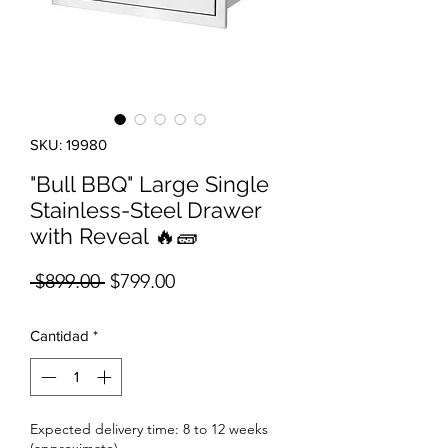
SKU: 19980
"Bull BBQ" Large Single
Stainless-Steel Drawer
with Reveal 🔥🧱
Precio
Precio de oferta
 $899.00 
$799.00
Cantidad
*
Expected delivery time: 8 to 12 weeks