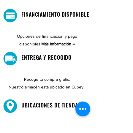
FINANCIAMIENTO DISPONIBLE
Opciones de financiación y pago
disponibles.
Más información →
ENTREGA Y RECOGIDO
Recoge tu compra gratis.
Nuestro almacén está ubicado en Cupey.
UBICACIONES DE TIENDAS
Tenemos tres tiendas disponibles para