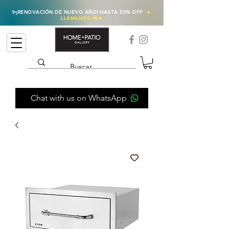
✨
¡RENOVACIÓN DE NUEVO AÑO! HASTA 50% OFF
►
LLÁMANOS 📲
◄
Chat with us on WhatsApp