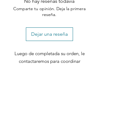
No hay reseñas todavía
Comparte tu opinión. Deja la primera
reseña.
Dejar una reseña
Luego de completada su orden, le
contactaremos para coordinar