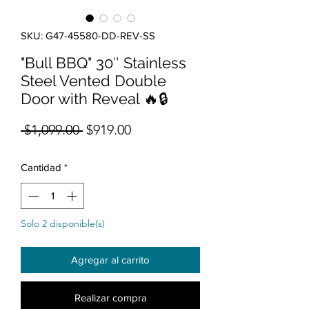
SKU: G47-45580-DD-REV-SS
"Bull BBQ" 30″ Stainless
Steel Vented Double
Door with Reveal 🔥🔒
Precio
Precio de oferta
 $1,099.00 
$919.00
Cantidad
*
Solo 2 disponible(s)
Agregar al carrito
Realizar compra