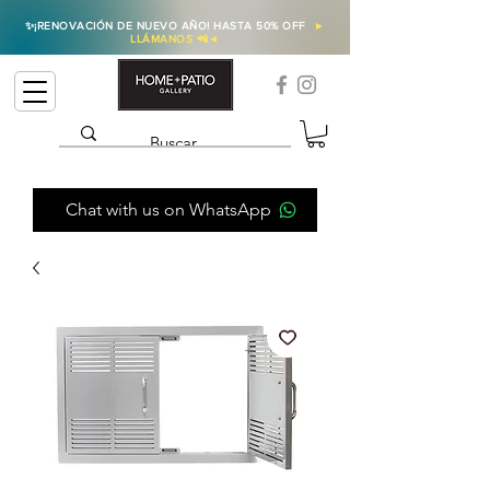
✨
¡RENOVACIÓN DE NUEVO AÑO! HASTA 50% OFF
►
LLÁMANOS 📲
◄
Chat with us on WhatsApp