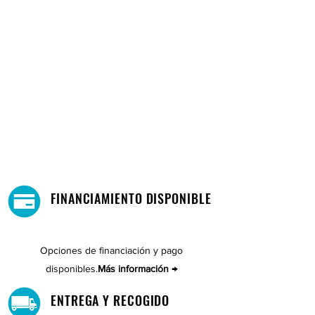
FINANCIAMIENTO DISPONIBLE
Opciones de financiación y pago
disponibles.
Más información →
ENTREGA Y RECOGIDO