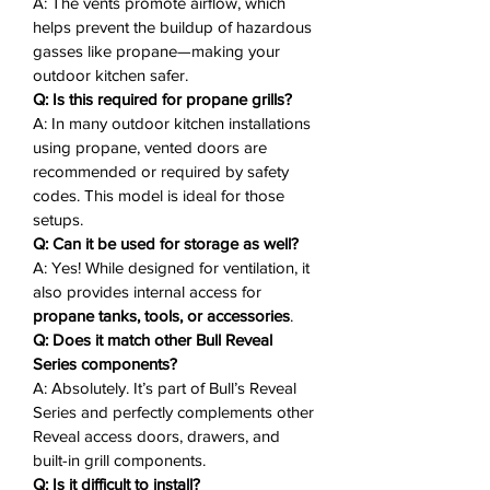
A: The vents promote airflow, which
This makes it an
ideal solution for
helps prevent the buildup of hazardous
propane tank access and gas line
gasses like propane—making your
connections
, meeting both aesthetic
outdoor kitchen safer.
and functional needs in high-end
Q: Is this required for propane grills?
outdoor kitchens.
A: In many outdoor kitchen installations
using propane, vented doors are
Why You'll Love It ❤️
recommended or required by safety
codes. This model is ideal for those
Premium Stainless Steel Build
–
setups.
304-grade, 16-gauge stainless
Q: Can it be used for storage as well?
steel for long-lasting durability
A: Yes! While designed for ventilation, it
also provides internal access for
Double-Walled Construction
–
propane tanks, tools, or accessories
.
Reinforced strength and
Q: Does it match other Bull Reveal
professional-grade insulation
Series components?
Ventilation Slots
– Promotes
A: Absolutely. It’s part of Bull’s Reveal
airflow to reduce gas buildup and
Series and perfectly complements other
improve safety
Reveal access doors, drawers, and
Modern Reveal Design
– Clean,
built-in grill components.
flush-mount appearance for
Q: Is it difficult to install?