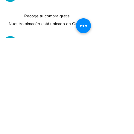
Recoge tu compra gratis.
Nuestro almacén está ubicado en Cupey.
UBICACIONES DE TIENDAS
Tenemos tres tiendas disponibles para
usted.
Ver ubicaciones →
COMPRA POR TELÉFONO
ATENCIÓN AL CLIENTE