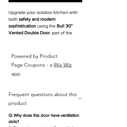
Upgrade your outdoor kitchen with
both
safety and modern
sophistication
using the
Bull 30″
Vented Double Door
, part of the
sleek Reveal Series. Constructed
from durable
304-grade, 16-gauge
stainless steel
, this access door is
Powered by Product
engineered for performance in any
Page Coupons - a
Wix Wiz
weather, while the
modern flush
app.
Reveal design
ensures seamless
integration into your built-in grill
island.
Frequent questions about this
Specifically designed with
ventilation slots
, this double door
product
promotes
airflow under your grill
,
helping to prevent the buildup of
Q: Why does this door have ventilation
flammable gasses such as propane.
slots?