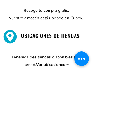
Recoge tu compra gratis.
Nuestro almacén está ubicado en Cupey.
UBICACIONES DE TIENDAS
Tenemos tres tiendas disponibles para
usted.
Ver ubicaciones →
COMPRA POR TELÉFONO
ATENCIÓN AL CLIENTE