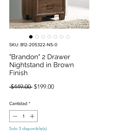
SKU: B12-205322-NS-0
"Brandon" 2 Drawer
Nightstand in Brown
Finish
Precio
Precio de oferta
 $449.00 
$199.00
Cantidad
*
Solo 3 disponible(s)