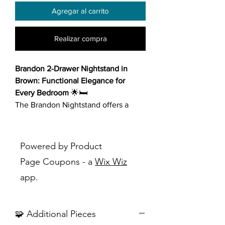
Agregar al carrito
Realizar compra
Brandon 2-Drawer Nightstand in
Brown: Functional Elegance for
Every Bedroom
🌟🛏️
The Brandon Nightstand offers a
perfect combination of timeless style
and practical functionality, making it
an excellent addition to any
Powered by Product
bedroom décor.
Page Coupons - a
Wix Wiz
app.
Key Features:
Sophisticated Design
: Showcases
horizontal lines and a clean,
🧩 Additional Pieces
versatile design with a charming