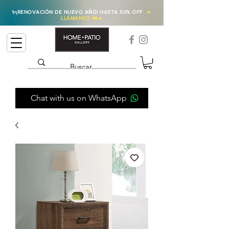
✨
¡RENOVACIÓN DE NUEVO AÑO! HASTA 50% OFF
►
LLÁMANOS 📲
◄
Chat with us on WhatsApp