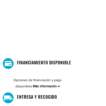
FINANCIAMIENTO DISPONIBLE
Opciones de financiación y pago
disponibles.
Más información →
ENTREGA Y RECOGIDO