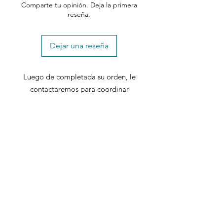
Comparte tu opinión. Deja la primera
reseña.
Dejar una reseña
Luego de completada su orden, le
contactaremos para coordinar