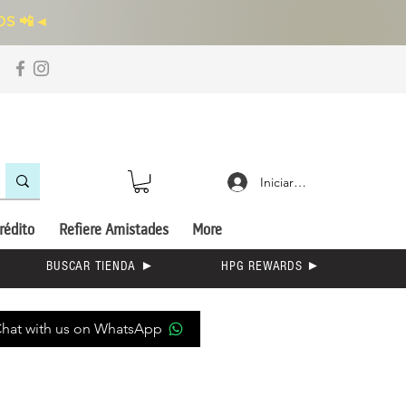
S 📲
◄
Iniciar sesión
rédito
Refiere Amistades
More
BUSCAR TIENDA ►
HPG REWARDS ►
hat with us on WhatsApp