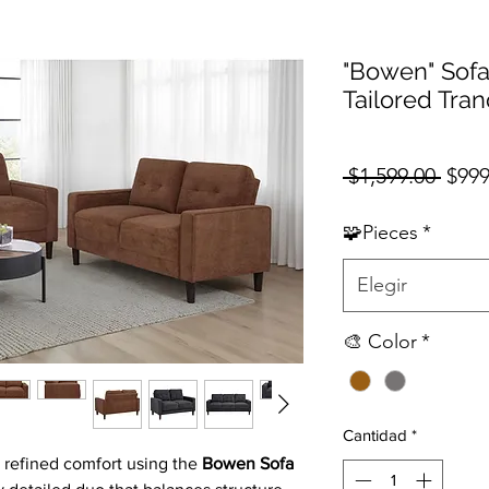
"Bowen" Sofa
Tailored Tran
Prec
 $1,599.00 
$999
🧩Pieces
*
Elegir
🎨 Color
*
Cantidad
*
 refined comfort using the
Bowen Sofa