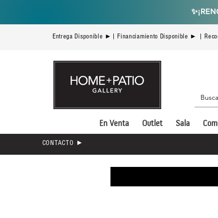
✨
¡REN
Entrega Disponible ►| Financiamiento Disponible ► | Reco
En Venta
Outlet
Sala
Com
CONTACTO ►