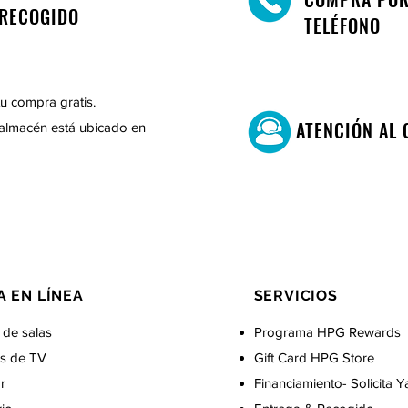
RECOGIDO
TELÉFONO
u compra gratis.
ATENCIÓN AL 
almacén está ubicado en
A EN LÍNEA
SERVICIOS
 de salas
Programa HPG Rewards
s de TV
Gift Card
HPG Store
r
Financiamiento- Solicita Y