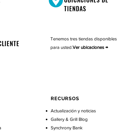
TIENDAS
Tenemos tres tiendas disponibles
CLIENTE
para usted.
Ver ubicaciones →
RECURSOS
Actualización y noticias
Gallery & Grill Blog
a
Synchrony Bank