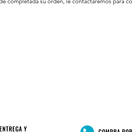
de completada su orden, le contactaremos para co
ENTREGA Y
COMPRA PO