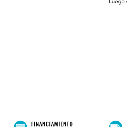
Luego 
FINANCIAMIENTO