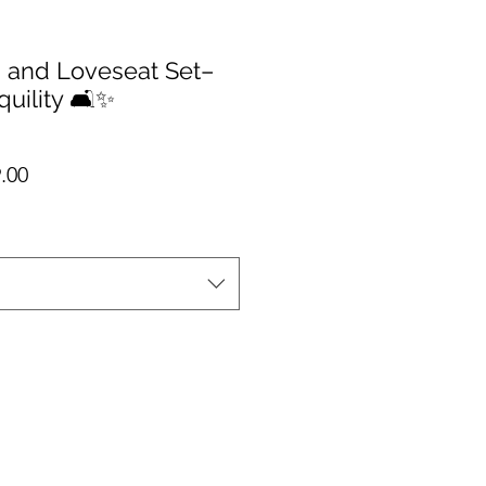
 and Loveseat Set–
quility 🛋️✨
io
Precio de oferta
.00