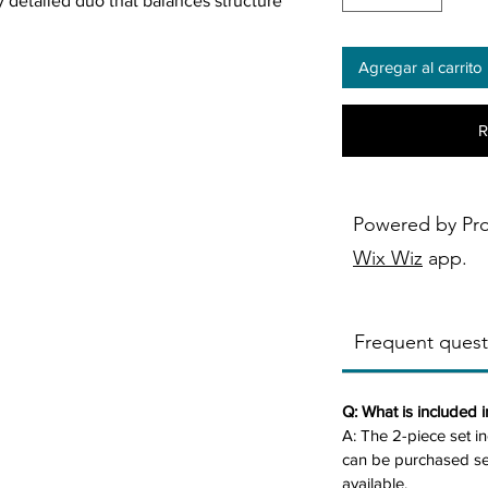
ly detailed duo that balances structure
Agregar al carrito
rim frame grid-tufted back cushions,
tery in rust brown or dark grey creates
R
 coil seating ensures lasting support,
d-century lift.
ith a matching armchair available—this
Powered by Pr
ct for studios or cozy living rooms.
Wix Wiz
app.
 32.75"D x 34.25"H, 84.87 lbs) and
Frequent quest
x 34.25"H, 68.34 lbs), purchasable
r dark grey textured polyester for soft,
Q: What is included 
A: The 2-piece set i
elt trim for tailored elegance.
can be purchased sep
d visual interest and support.
available.