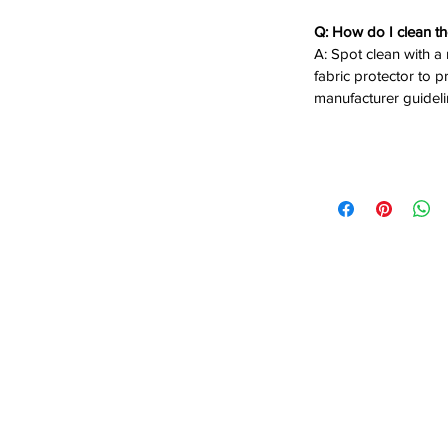
Q: How do I clean th
A: Spot clean with a
fabric protector to p
manufacturer guideli