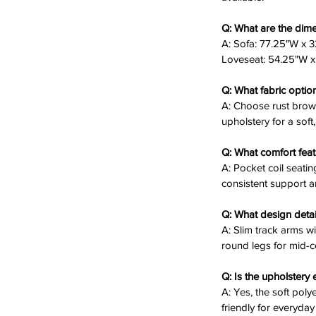
ent comfort and durability.
ntury inspired lift and stability.
Q: What are the dime
e separately to expand your seating.
A: Sofa: 77.25"W x 3
Loveseat: 54.25"W x 
Q: What fabric optio
t offers grid-tufted backs and pocket
A: Choose rust brown
venings or casual chats. Its neutral tones
upholstery for a soft,
e, space-conscious haven for your home.
Q: What comfort feat
n Sofa and Loveseat Set today! ✨🛋️
A: Pocket coil seati
consistent support a
Q: What design detai
A: Slim track arms w
round legs for mid-c
Q: Is the upholstery 
A: Yes, the soft poly
friendly for everyday