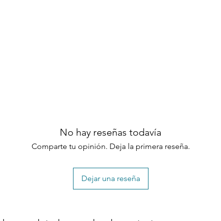
No hay reseñas todavía
Comparte tu opinión. Deja la primera reseña.
Dejar una reseña