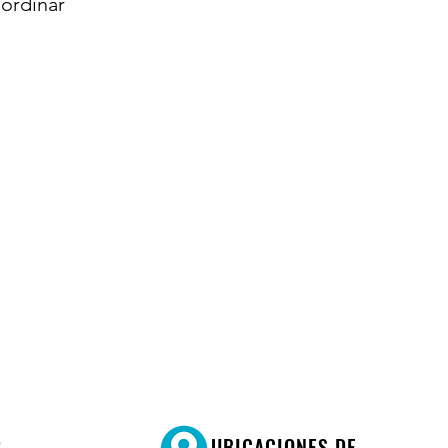
ordinar
R
UBICACIONES DE