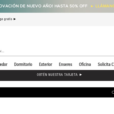
OVACIÓN DE NUEVO AÑO! HASTA 50% OFF
►
LLÁMANO
ge gratis ►
edor
Dormitorio
Exterior
Enseres
Oficina
Solicita C
OBTÉN NUESTRA TARJETA ►
C