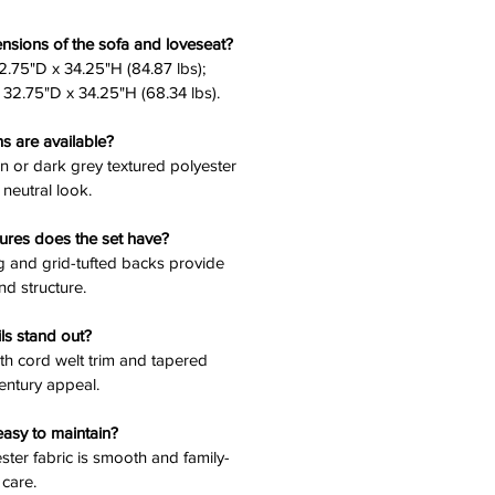
nsions of the sofa and loveseat?
2.75"D x 34.25"H (84.87 lbs);
32.75"D x 34.25"H (68.34 lbs).
ns are available?
 or dark grey textured polyester
 neutral look.
ures does the set have?
ng and grid-tufted backs provide
nd structure.
ls stand out?
ith cord welt trim and tapered
entury appeal.
easy to maintain?
ester fabric is smooth and family-
 care.