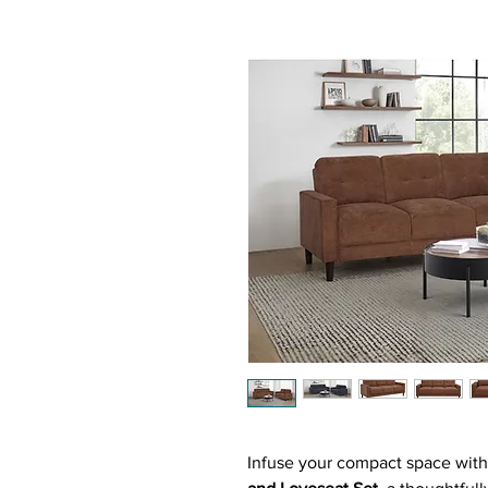
Infuse your compact space with