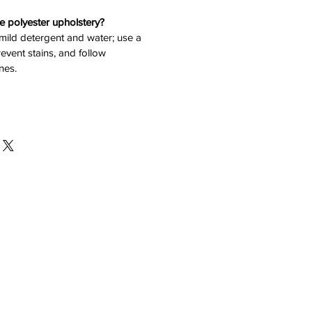
e polyester upholstery?
 mild detergent and water; use a
revent stains, and follow
nes.