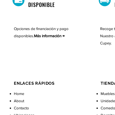
DISPONIBLE
Opciones de financiación y pago
Recoge t
disponibles.
Más información →
Nuestro 
Cupey.
ENLACES RÁPIDOS
TIEND
Home
Muebles
About
Unidade
Contacto
Comedo