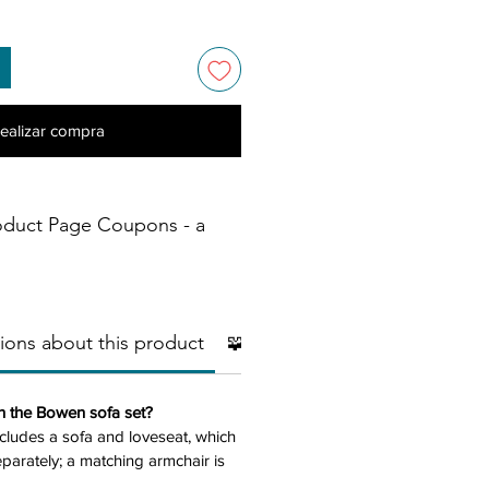
ealizar compra
oduct Page Coupons - a
ions about this product
🧩 Additional Pieces
🧱Mater
in the Bowen sofa set?
ncludes a sofa and loveseat, which
arately; a matching armchair is