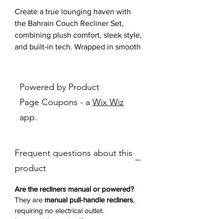
Create a true lounging haven with
the Bahrain Couch Recliner Set,
combining plush comfort, sleek style,
and built‑in tech. Wrapped in smooth
charcoal upholstery, both the sofa
and loveseat showcase tufted
seat‑back accents, pillow‑top
Powered by Product
armrests, and generously supportive
Page Coupons - a
Wix Wiz
cushions for that sink‑in feel. Each
app.
piece features dual manual recliners
on the outside seats, so four people
can kick back at once.
Frequent questions about this
The loveseat ups the game with a
center storage console—lift the
product
padded lid to stash remotes or
snacks—and twin cupholders to keep
Are the recliners manual or powered?
beverages steady. Inside the console
They are
manual pull‑handle recliners
,
requiring no electrical outlet.
you’ll find a handy power outlet and