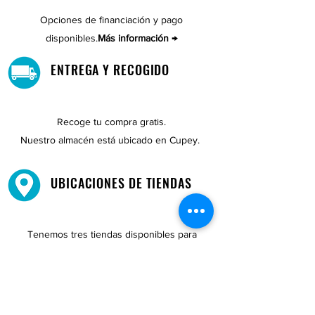
Opciones de financiación y pago
disponibles.
Más información →
ENTREGA Y RECOGIDO
Recoge tu compra gratis.
Nuestro almacén está ubicado en Cupey.
UBICACIONES DE TIENDAS
Tenemos tres tiendas disponibles para
usted.
Ver ubicaciones →
COMPRA POR TELÉFONO