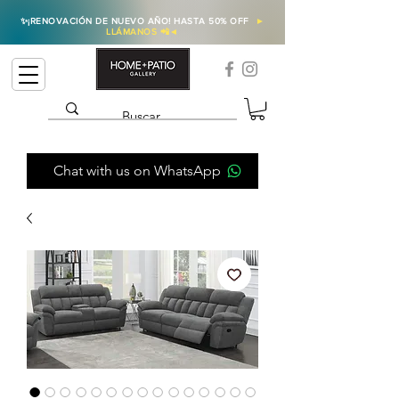
✨
¡RENOVACIÓN DE NUEVO AÑO! HASTA 50% OFF
►
LLÁMANOS 📲
◄
Chat with us on WhatsApp