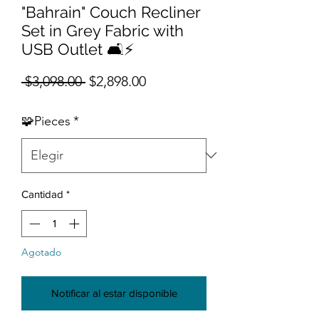
"Bahrain" Couch Recliner
Set in Grey Fabric with
USB Outlet 🛋️⚡
Precio
Precio de oferta
 $3,098.00 
$2,898.00
🧩Pieces
*
Cantidad
*
Agotado
Notificar al estar disponible