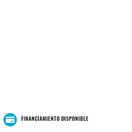
FINANCIAMIENTO DISPONIBLE