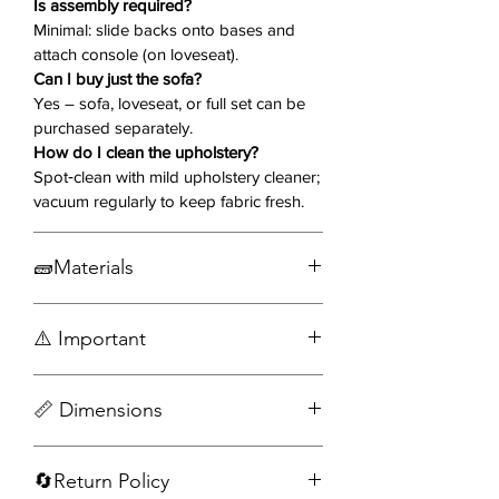
Is assembly required?
USB port, perfect for charging
Minimal: slide backs onto bases and
devices while you binge or nap.
attach console (on loveseat).
Can I buy just the sofa?
Why You’ll Love It ❤️
Yes – sofa, loveseat, or full set can be
purchased separately.
Dual Manual Recliners
– Outside
How do I clean the upholstery?
seats on both sofa & loveseat
Spot‑clean with mild upholstery cleaner;
glide smoothly to full‑stretch
vacuum regularly to keep fabric fresh.
comfort.
Center Console with Power
🧱Materials
(Loveseat)
– Flip‑top storage, 2
cupholders,
standard&USB outlets
Wood
for devices.
⚠️ Important
Engineered wood
Charcoal Plush Upholstery
– Soft,
Fabric
durable fabric lends a luxe,
Assembly required
Metal
📏 Dimensions
contemporary vibe.
Accessories not included
Pillow‑Top Armrests & Tufted
Sofa
Cushions
– Added support,
🔄Return Policy
Width: 99 in
structure, and dimensional style.