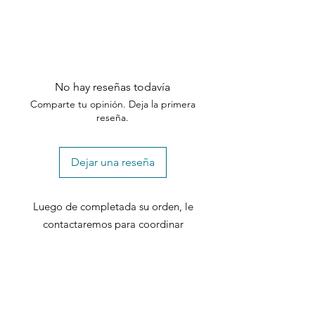
No hay reseñas todavía
Comparte tu opinión. Deja la primera
reseña.
Dejar una reseña
Luego de completada su orden, le
contactaremos para coordinar