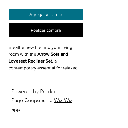
Agregar al carrito
Realizar compra
Breathe new life into your living
room with the
Arrow Sofa and
Loveseat Recliner Set
, a
contemporary essential for relaxed
sophistication. Upholstered in grey
or beige fabric with a wood and
engineered wood frame, this set
Powered by Product
features manual recliner
Page Coupons - a
Wix Wiz
mechanisms, slightly curved arms,
app.
decorative piping on arms and back
cushions, and horizontal tufting on
the backrest for a refined touch.