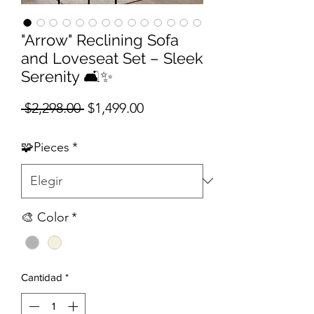
"Arrow" Reclining Sofa
and Loveseat Set – Sleek
Serenity 🛋️✨
Precio
Precio de oferta
 $2,298.00 
$1,499.00
🧩Pieces
*
🎨 Color
*
Cantidad
*