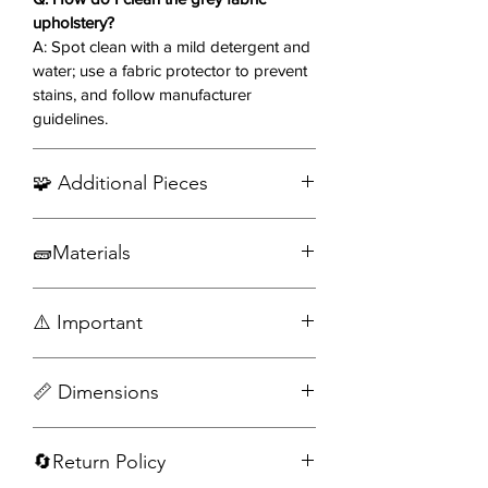
upholstery?
fabric and contemporary lines offer a
A: Spot clean with a mild detergent and
polished, versatile addition to your
water; use a fabric protector to prevent
living room.
stains, and follow manufacturer
guidelines.
Recline in sophistication—order the
Arrow Reclining Sofa Set today! ✨🛋️
🧩 Additional Pieces
Order Matching Arm Chair
🧱Materials
Fabric
⚠️ Important
Wood
Engineered wood
Assembly required
📏 Dimensions
Accessories not included
Sofa
🔄Return Policy
Width: 79 in
Depth: 35.50 in