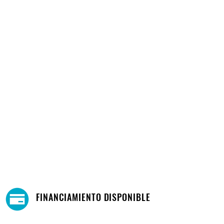
FINANCIAMIENTO DISPONIBLE