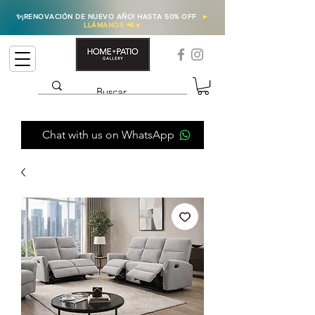
✨
¡RENOVACIÓN DE NUEVO AÑO! HASTA 50% OFF
►
LLÁMANOS 📲
◄
Chat with us on WhatsApp