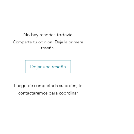
No hay reseñas todavía
Comparte tu opinión. Deja la primera
reseña.
Dejar una reseña
Luego de completada su orden, le
contactaremos para coordinar