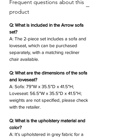
Frequent questions about this
Perfect for unwinding with a book or
chatting with friends, its versatile
product
design allows the sofa and loveseat
to be ordered separately, with a
Q: What is included in the Arrow sofa
matching recliner chair available.
set?
A: The 2-piece set includes a sofa and
This fabric sofa set delivers enduring
loveseat, which can be purchased
comfort for any modern home.
separately, with a matching recliner
chair available.
Key Features
✨:
2-Piece Set
: Sofa (79"W x 35.5"D x
Q: What are the dimensions of the sofa
41.5"H) and loveseat (56.5"W x
and loveseat?
35.5"D x 41.5"H), purchasable
A: Sofa: 79"W x 35.5"D x 41.5"H;
separately.
Loveseat: 56.5"W x 35.5"D x 41.5"H;
Grey or Beige Fabric Upholstery
:
weights are not specified, please check
Soft, modern fabric for a neutral,
with the retailer.
inviting look.
Q: What is the upholstery material and
Manual Recliners
: Smooth
color?
mechanisms for adjustable
A: It’s upholstered in grey fabric for a
seating on each piece.