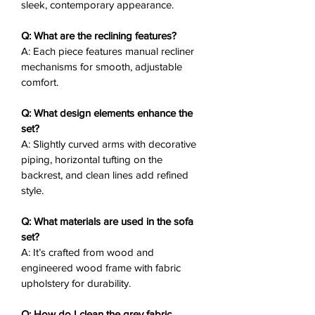
sleek, contemporary appearance.
Slightly Curved Arms
: Sleek
design with decorative piping for
Q: What are the reclining features?
elegance.
A: Each piece features manual recliner
Horizontal Tufting
: Backrest
mechanisms for smooth, adjustable
tufting adds subtle style and
comfort.
support.
Durable Frame
: Wood and
Q: What design elements enhance the
engineered wood for reliable
set?
A: Slightly curved arms with decorative
construction.
piping, horizontal tufting on the
Matching Chair
: Recliner chair
backrest, and clean lines add refined
sold separately for a complete
style.
setup.
Q: What materials are used in the sofa
Why You’ll Love It
❤️:
set?
The Arrow Reclining Sofa Set
A: It’s crafted from wood and
combines curved arms and tufted
engineered wood frame with fabric
backrests with manual reclining,
upholstery for durability.
creating an ideal spot for casual
relaxation or social moments. Its grey
Q: How do I clean the grey fabric