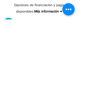
Opciones de financiación y pago
disponibles.
Más información →
ENTREGA Y RECOGIDO
Recoge tu compra gratis.
Nuestro almacén está ubicado en Cupey.
UBICACIONES DE TIENDAS
Tenemos tres tiendas disponibles para
usted.
Ver ubicaciones →
COMPRA POR TELÉFONO